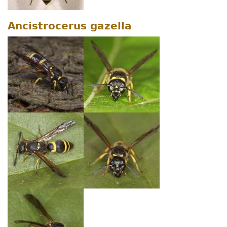
Ancistrocerus gazella