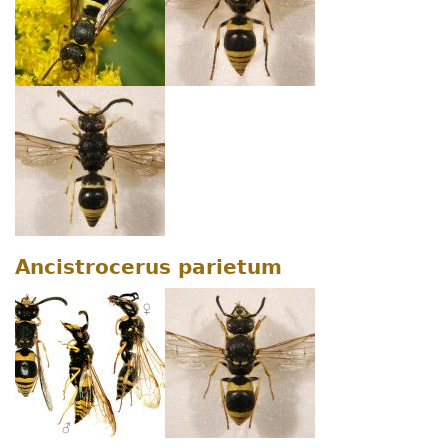
Ancistrocerus parietum