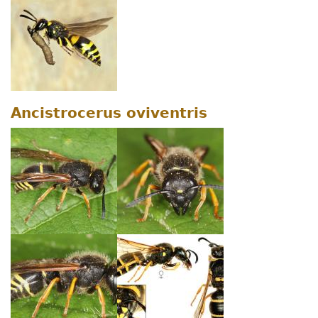
Ancistrocerus oviventris