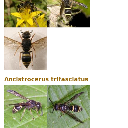
Ancistrocerus trifasciatus