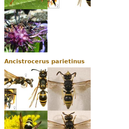
Ancistrocerus parietinus