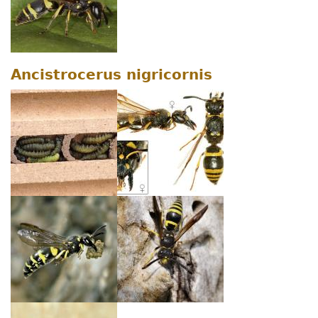
Ancistrocerus nigricornis