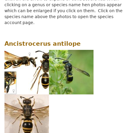
clicking on a genus or species name hen photos appear
which can be enlarged if you click on them. Click on the
species name above the photos to open the species
account page.
Ancistrocerus antilope