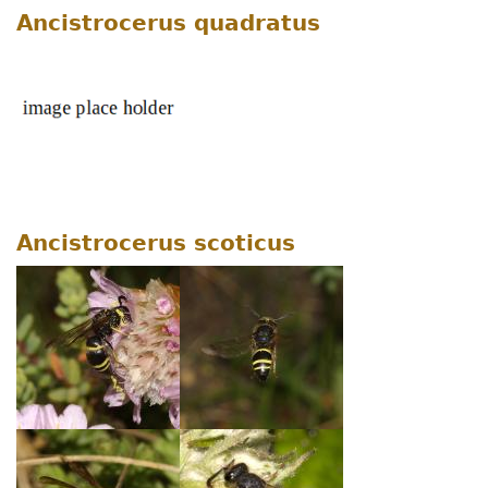
Ancistrocerus quadratus
Ancistrocerus scoticus