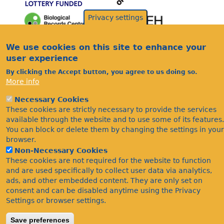
Privacy settings
Acknowledgements
We use cookies on this site to enhance your
Footer
user experience
Citations
By clicking the Accept button, you agree to us doing so.
Privacy
More info
Necessary Cookies
These cookies are strictly necessary to provide the services
available through the website and to use some of its features.
You can block or delete them by changing the settings in your
browser.
Non-Necessary Cookies
©Bees Wasps & Ants Recording Society 2020.
These cookies are not required for the website to function
and are used specifically to collect user data via analytics,
ads, and other embedded content. They are only set on
consent and can be disabled anytime using the Privacy
Settings or browser settings.
Save preferences