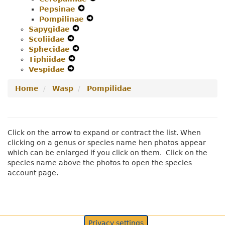
Pepsinae
Menu
Navigation
Expand
Secondary
Pompilinae
Menu
Secondary
Expand
Navigation
Sapygidae
Expand
Navigation
Secondary
Menu
Scoliidae
Expand
Secondary
Menu
Navigation
Sphecidae
Secondary
Navigation
Expand
Menu
Tiphiidae
Navigation
Expand
Menu
Secondary
Vespidae
Menu
Expand
Secondary
Navigation
Secondary
Navigation
Menu
Home
Wasp
Pompilidae
Navigation
Menu
Menu
Click on the arrow to expand or contract the list. When
clicking on a genus or species name hen photos appear
which can be enlarged if you click on them. Click on the
species name above the photos to open the species
account page.
Privacy settings