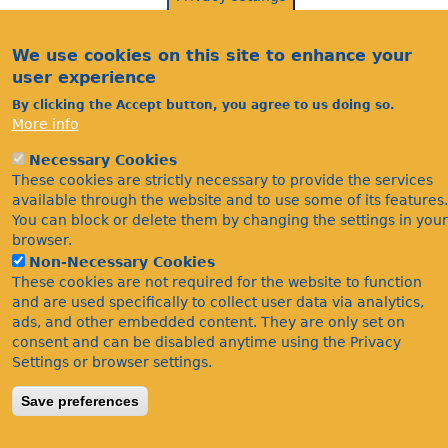
We use cookies on this site to enhance your
user experience
By clicking the Accept button, you agree to us doing so.
More info
Necessary Cookies
Acknowledgements
These cookies are strictly necessary to provide the services
Footer
available through the website and to use some of its features.
Citations
You can block or delete them by changing the settings in your
Privacy
browser.
Non-Necessary Cookies
These cookies are not required for the website to function
and are used specifically to collect user data via analytics,
ads, and other embedded content. They are only set on
consent and can be disabled anytime using the Privacy
Settings or browser settings.
©Bees Wasps & Ants Recording Society 2020.
Save preferences