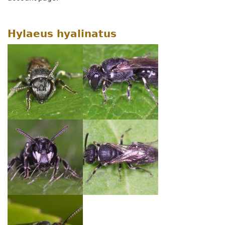
Hylaeus hyalinatus