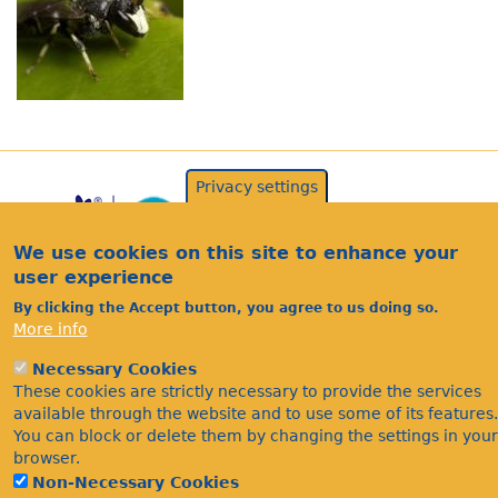
Privacy settings
We use cookies on this site to enhance your
user experience
By clicking the Accept button, you agree to us doing so.
More info
Acknowledgements
Necessary Cookies
Footer
These cookies are strictly necessary to provide the services
Citations
available through the website and to use some of its features.
Privacy
You can block or delete them by changing the settings in your
browser.
Non-Necessary Cookies