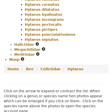
Hylaeus cornutus
Hylaeus dilatatus
Hylaeus hyalinatus
Hylaeus incongruus
Hylaeus pectoralis
Hylaeus pictipes
Hylaeus punctulatissimus
Hylaeus signatus
Halictidae
Expand
Megachilidae
Secondary
Expand
Melittidae
Navigation
Expand
Secondary
Wasp
Expand
Menu
Secondary
Navigation
Secondary
Navigation
Menu
Home
Bee
Colletidae
Hylaeus
Navigation
Menu
Menu
Click on the arrow to expand or contract the list. When
clicking on a genus or species name hen photos appear
which can be enlarged if you click on them. Click on the
species name above the photos to open the species
account page.