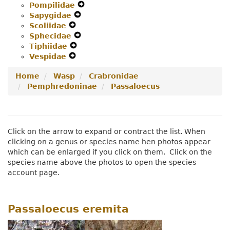
Pompilidae
Menu
Secondary
Expand
Navigation
Sapygidae
Navigation
Expand
Secondary
Menu
Scoliidae
Expand
Menu
Secondary
Navigation
Sphecidae
Secondary
Navigation
Expand
Menu
Tiphiidae
Navigation
Expand
Menu
Secondary
Vespidae
Menu
Expand
Secondary
Navigation
Secondary
Navigation
Menu
Home
Wasp
Crabronidae
Navigation
Menu
Pemphredoninae
Passaloecus
Menu
Click on the arrow to expand or contract the list. When
clicking on a genus or species name hen photos appear
which can be enlarged if you click on them. Click on the
species name above the photos to open the species
account page.
Passaloecus eremita