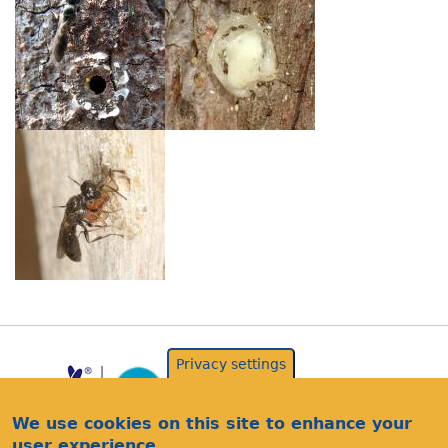
Privacy settings
We use cookies on this site to enhance your
user experience