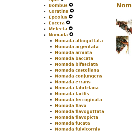
Noma
Bombus
Menu
Secondary
Expand
Navigation
Ceratina
Navigation
Secondary
Expand
Menu
Epeolus
Menu
Expand
Navigation
Secondary
Eucera
Expand
Secondary
Menu
Navigation
Melecta
Secondary
Navigation
Expand
Menu
Nomada
Navigation
Menu
Secondary
Expand
Nomada alboguttata
Menu
Navigation
Secondary
Nomada argentata
Menu
Navigation
Nomada armata
Menu
Nomada baccata
Nomada bifasciata
Nomada castellana
Nomada conjungens
Nomada errans
Nomada fabriciana
Nomada facilis
Nomada ferruginata
Nomada flava
Nomada flavoguttata
Nomada flavopicta
Nomada fucata
Nomada fulvicornis