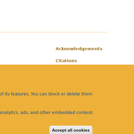
Acknowledgements
Footer
Citations
Privacy
f its features. You can block or delete them
a analytics, ads, and other embedded content.
Accept all cookies
Withdraw consent