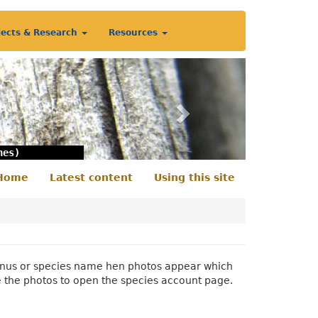
jects & Research
Resources
Next
nes)
Home
Latest content
Using this site
econdary
enu
 genus or species name hen photos appear which
e the photos to open the species account page.