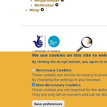
Megachilidae
Secondary
Navigation
Menu
Expand
Melittidae
Navigation
Menu
Expand
Secondary
Wasp
Expand
Menu
Secondary
Navigation
Secondary
Navigation
Menu
Navigation
Menu
Menu
We use cookies on this site to en
By clicking the Accept button, you agree to u
Necessary Cookies
These cookies are strictly necessary to prov
by changing the settings in your browser.
Non-Necessary Cookies
These cookies are not required for the websi
They are only set on consent and can be disa
Save preferences