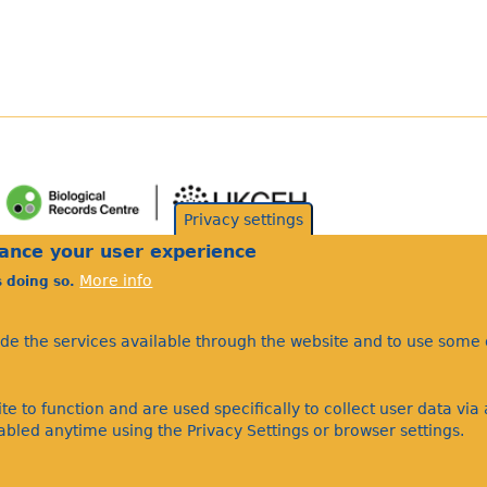
Privacy settings
hance your user experience
More info
s doing so.
ide the services available through the website and to use some o
te to function and are used specifically to collect user data vi
bled anytime using the Privacy Settings or browser settings.
©Bees Wasps & Ants Recording Society 2020.