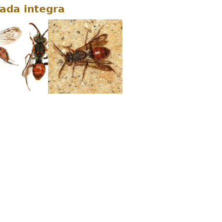
da integra