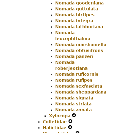
Nomada goodeniana
Nomada guttulata
Nomada hirtipes
Nomada integra
Nomada lathburiana
Nomada
leucophthalma
Nomada marshamella
Nomada obtusifrons
Nomada panzeri
Nomada
roberjeotiana
Nomada ruficornis
Nomada rufipes
Nomada sexfasciata
Nomada sheppardana
Nomada signata
Nomada striata
Nomada zonata
Xylocopa
Expand
Colletidae
Expand
Secondary
Halictidae
Expand
Secondary
Navigation