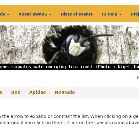
rds
About BWARS
Diary of events
ID Help
Pro
aeus signatus male emerging from roost (Photo : Nigel Jo
S
m
e
Bee
Apidae
Nomada
n the arrow to expand or contract the list. When clicking on a
enlarged if you click on them. Click on the species name abov