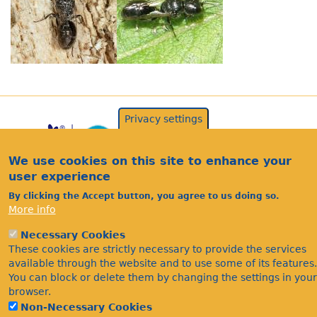
Privacy settings
We use cookies on this site to enhance your
user experience
By clicking the Accept button, you agree to us doing so.
More info
Acknowledgements
Necessary Cookies
Footer
These cookies are strictly necessary to provide the services
Citations
available through the website and to use some of its features.
Privacy
You can block or delete them by changing the settings in your
browser.
Non-Necessary Cookies