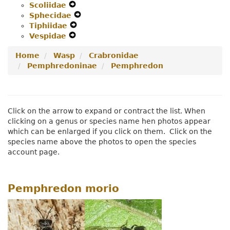
Scoliidae
Expand
Menu
Secondary
Navigation
Sphecidae
Secondary
Navigation
Expand
Menu
Tiphiidae
Navigation
Expand
Menu
Secondary
Vespidae
Menu
Expand
Secondary
Navigation
Secondary
Navigation
Menu
Home
Wasp
Crabronidae
Navigation
Menu
Pemphredoninae
Pemphredon
Menu
Click on the arrow to expand or contract the list. When
clicking on a genus or species name hen photos appear
which can be enlarged if you click on them. Click on the
species name above the photos to open the species
account page.
Pemphredon morio