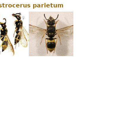
strocerus parietum