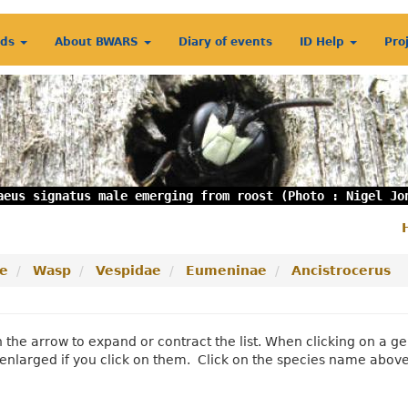
rds
About BWARS
Diary of events
ID Help
Pro
aeus signatus male emerging from roost (Photo : Nigel Jo
S
m
e
Wasp
Vespidae
Eumeninae
Ancistrocerus
n the arrow to expand or contract the list. When clicking on a
enlarged if you click on them. Click on the species name abov