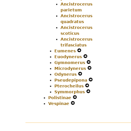
Ancistrocerus
parietum
Ancistrocerus
quadratus
Ancistrocerus
scoticus
Ancistrocerus
trifasciatus
Eumenes
Expand
Euodynerus
Secondary
Expand
Gymnomerus
Navigation
Secondary
Expand
Microdynerus
Menu
Navigation
Secondary
Expand
Odynerus
Expand
Menu
Navigation
Secondary
Pseudepipona
Secondary
Menu
Navigation
Expand
Pterocheilus
Navigation
Expand
Menu
Secondary
Symmorphus
Menu
Secondary
Expand
Navigation
Polistinae
Expand
Navigation
Secondary
Menu
Vespinae
Expand
Secondary
Menu
Navigation
Secondary
Navigation
Menu
Navigation
Menu
Menu