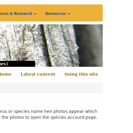
jects & Research
Resources
Next
nes)
Home
Latest content
Using this site
econdary
enu
 genus or species name hen photos appear which
e the photos to open the species account page.