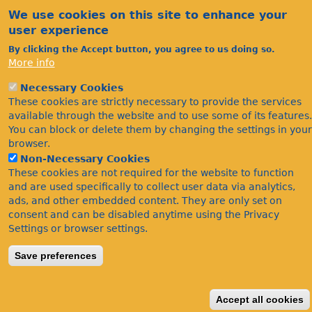
We use cookies on this site to enhance your
user experience
By clicking the Accept button, you agree to us doing so.
More info
Necessary Cookies
Acknowledgements
These cookies are strictly necessary to provide the services
Footer
Citations
available through the website and to use some of its features.
You can block or delete them by changing the settings in your
Privacy
browser.
Non-Necessary Cookies
These cookies are not required for the website to function
and are used specifically to collect user data via analytics,
ads, and other embedded content. They are only set on
consent and can be disabled anytime using the Privacy
Settings or browser settings.
©Bees Wasps & Ants Recording Society 2020.
Save preferences
Accept all cookies