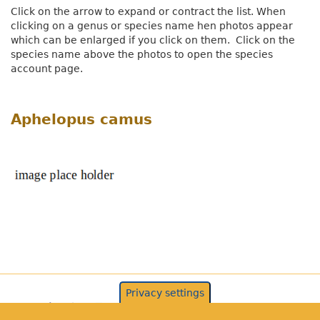
Click on the arrow to expand or contract the list. When
clicking on a genus or species name hen photos appear
which can be enlarged if you click on them. Click on the
species name above the photos to open the species
account page.
Aphelopus camus
Privacy settings