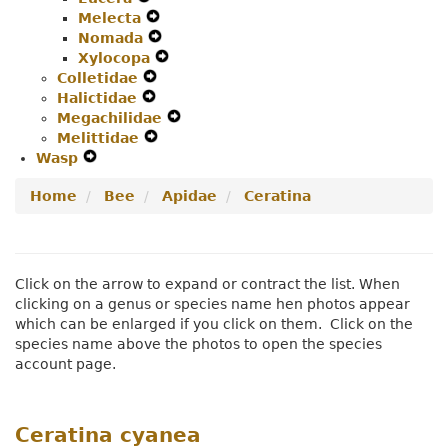
Melecta
Secondary
Navigation
Expand
Nomada
Navigation
Menu
Secondary
Expand
Xylocopa
Menu
Navigation
Secondary
Expand
Colletidae
Expand
Menu
Navigation
Secondary
Halictidae
Expand
Secondary
Menu
Navigation
Megachilidae
Secondary
Navigation
Menu
Expand
Melittidae
Navigation
Menu
Expand
Secondary
Wasp
Expand
Menu
Secondary
Navigation
Secondary
Navigation
Menu
Home
Bee
Apidae
Ceratina
Navigation
Menu
Menu
Click on the arrow to expand or contract the list. When
clicking on a genus or species name hen photos appear
which can be enlarged if you click on them. Click on the
species name above the photos to open the species
account page.
Ceratina cyanea