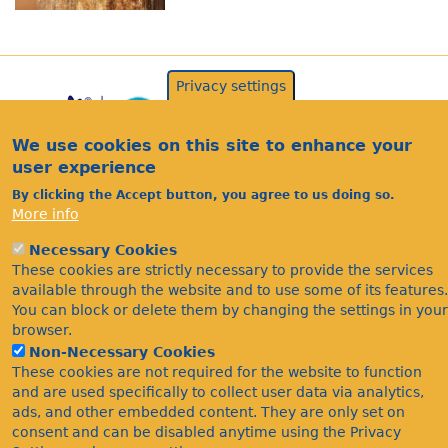
Privacy settings
We use cookies on this site to enhance your
user experience
By clicking the Accept button, you agree to us doing so.
More info
Acknowledgements
Necessary Cookies
These cookies are strictly necessary to provide the services
Footer
Citations
available through the website and to use some of its features.
Privacy
You can block or delete them by changing the settings in your
browser.
Non-Necessary Cookies
These cookies are not required for the website to function
and are used specifically to collect user data via analytics,
ads, and other embedded content. They are only set on
consent and can be disabled anytime using the Privacy