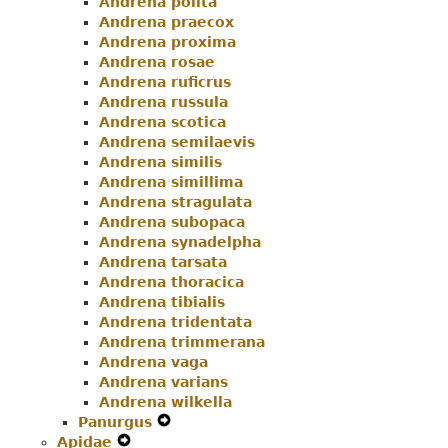
Andrena polita
Andrena praecox
Andrena proxima
Andrena rosae
Andrena ruficrus
Andrena russula
Andrena scotica
Andrena semilaevis
Andrena similis
Andrena simillima
Andrena stragulata
Andrena subopaca
Andrena synadelpha
Andrena tarsata
Andrena thoracica
Andrena tibialis
Andrena tridentata
Andrena trimmerana
Andrena vaga
Andrena varians
Andrena wilkella
Panurgus
Expand
Apidae
Expand
Secondary