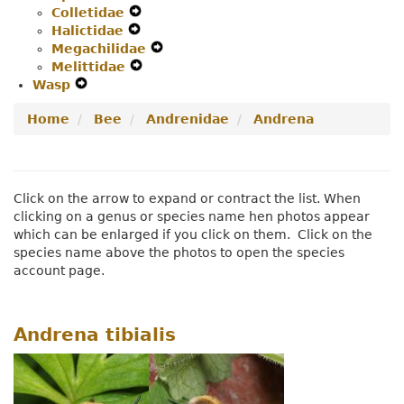
Colletidae
Secondary
Expand
Navigation
Halictidae
Navigation
Expand
Secondary
Menu
Megachilidae
Menu
Secondary
Navigation
Expand
Melittidae
Navigation
Menu
Expand
Secondary
Wasp
Expand
Menu
Secondary
Navigation
Secondary
Navigation
Menu
Home
Bee
Andrenidae
Andrena
Navigation
Menu
Menu
Click on the arrow to expand or contract the list. When
clicking on a genus or species name hen photos appear
which can be enlarged if you click on them. Click on the
species name above the photos to open the species
account page.
Andrena tibialis