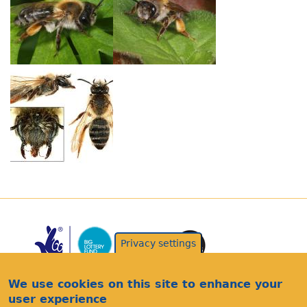
Privacy settings
We use cookies on this site to enhance your
user experience