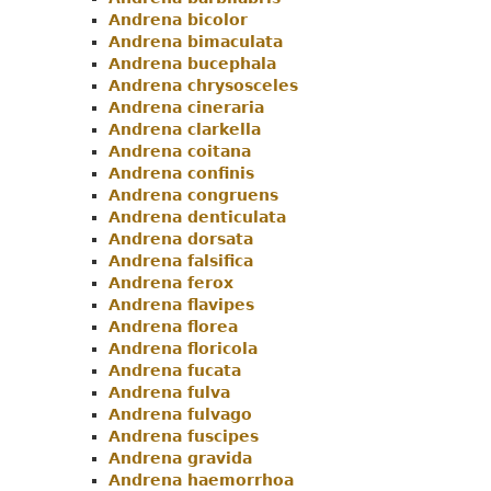
Andrena bicolor
Andrena bimaculata
Andrena bucephala
Andrena chrysosceles
Andrena cineraria
Andrena clarkella
Andrena coitana
Andrena confinis
Andrena congruens
Andrena denticulata
Andrena dorsata
Andrena falsifica
Andrena ferox
Andrena flavipes
Andrena florea
Andrena floricola
Andrena fucata
Andrena fulva
Andrena fulvago
Andrena fuscipes
Andrena gravida
Andrena haemorrhoa