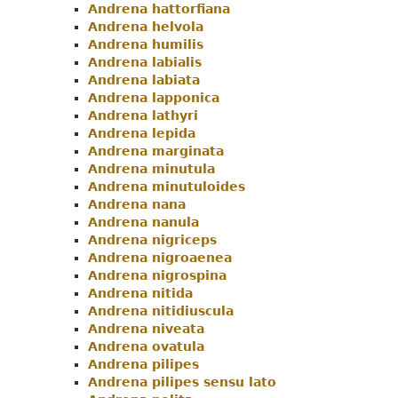
Andrena hattorfiana
Andrena helvola
Andrena humilis
Andrena labialis
Andrena labiata
Andrena lapponica
Andrena lathyri
Andrena lepida
Andrena marginata
Andrena minutula
Andrena minutuloides
Andrena nana
Andrena nanula
Andrena nigriceps
Andrena nigroaenea
Andrena nigrospina
Andrena nitida
Andrena nitidiuscula
Andrena niveata
Andrena ovatula
Andrena pilipes
Andrena pilipes sensu lato