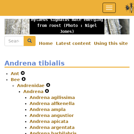
Skip
Toggle
to
navigation
main
Hylaeus signatus male emerging
content
Previous
Nex
from roost (Photo : Nigel
Jones)
Search
Search
Home
Latest content
Using this site
Secondary
menu
Andrena tibialis
Ant
Expand
Bee
Secondary
Expand
Andrenidae
Navigation
Secondary
Expand
Andrena
Menu
Navigation
Expand
Secondary
Menu
Andrena agilissima
Secondary
Navigation
Andrena alfkenella
Navigation
Menu
Andrena ampla
Menu
Andrena angustior
Andrena apicata
Andrena argentata
Andrena barbilabris