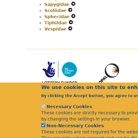
Sapygidae
Navigation
Expand
Secondary
Menu
Scoliidae
Expand
Menu
Secondary
Navigation
Sphecidae
Secondary
Navigation
Expand
Menu
Tiphiidae
Navigation
Expand
Menu
Secondary
Vespidae
Menu
Expand
Secondary
Navigation
Secondary
Navigation
Menu
Navigation
Menu
Menu
We use cookies on this site to en
By clicking the Accept button, you agree to u
Necessary Cookies
These cookies are strictly necessary to prov
by changing the settings in your browser.
Non-Necessary Cookies
These cookies are not required for the websi