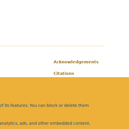
Acknowledgements
Footer
Citations
Privacy
f its features. You can block or delete them
a analytics, ads, and other embedded content.