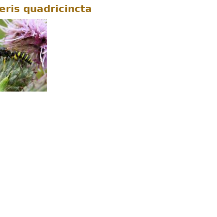
eris quadricincta