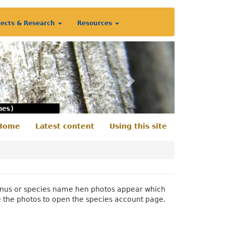
jects & Research
Resources
Next
nes)
Home
Latest content
Using this site
econdary
enu
 genus or species name hen photos appear which
e the photos to open the species account page.