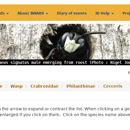
rds
About BWARS
Diary of events
ID Help
Pro
aeus signatus male emerging from roost (Photo : Nigel Jo
S
m
e
Wasp
Crabronidae
Philanthinae
Cerceris
n the arrow to expand or contract the list. When clicking on a
enlarged if you click on them. Click on the species name abov