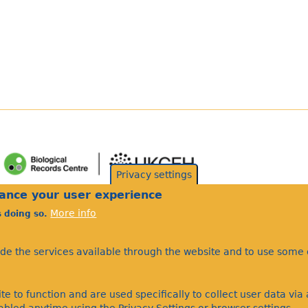
Privacy settings
hance your user experience
More info
s doing so.
ide the services available through the website and to use some o
te to function and are used specifically to collect user data vi