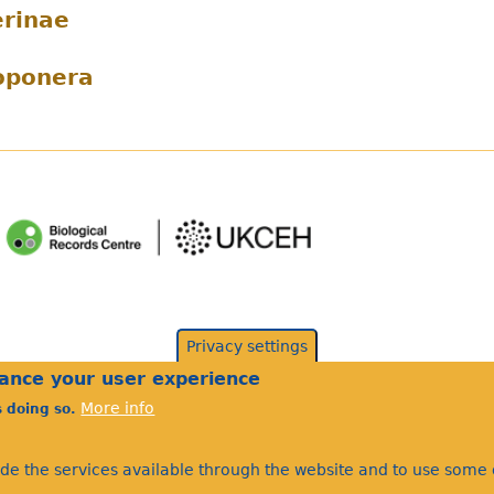
rinae
oponera
Privacy settings
hance your user experience
More info
s doing so.
ide the services available through the website and to use some o
©Bees Wasps & Ants Recording Society 2020.