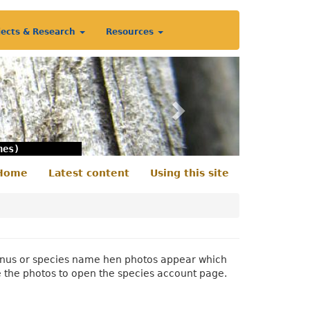
jects & Research
Resources
Next
nes)
Home
Latest content
Using this site
econdary
enu
 genus or species name hen photos appear which
e the photos to open the species account page.