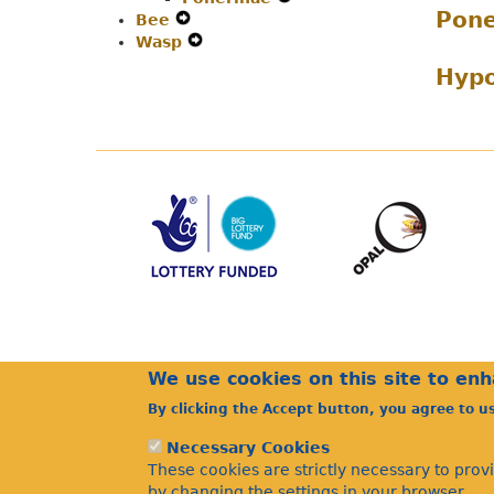
Pone
Bee
Expand
Secondary
Menu
Navigation
Wasp
Secondary
Expand
Navigation
Menu
Navigation
Secondary
Menu
Hyp
Menu
Navigation
Menu
We use cookies on this site to en
By clicking the Accept button, you agree to u
Necessary Cookies
These cookies are strictly necessary to prov
by changing the settings in your browser.