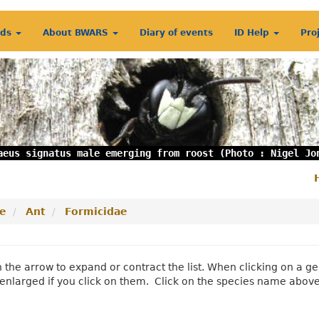
rds
About BWARS
Diary of events
ID Help
Pro
aeus signatus male emerging from roost (Photo : Nigel Jo
S
m
e
Ant
Formicidae
n the arrow to expand or contract the list. When clicking on a
enlarged if you click on them. Click on the species name abov