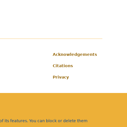
Acknowledgements
Footer
Citations
Privacy
f its features. You can block or delete them