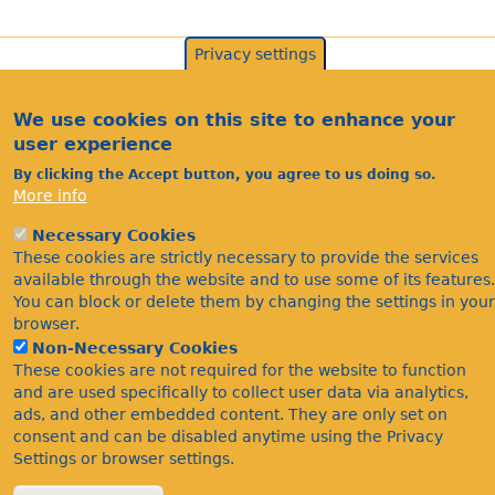
Privacy settings
We use cookies on this site to enhance your
user experience
By clicking the Accept button, you agree to us doing so.
More info
Necessary Cookies
Acknowledgements
These cookies are strictly necessary to provide the services
Footer
available through the website and to use some of its features.
Citations
You can block or delete them by changing the settings in your
Privacy
browser.
Non-Necessary Cookies
These cookies are not required for the website to function
and are used specifically to collect user data via analytics,
ads, and other embedded content. They are only set on
consent and can be disabled anytime using the Privacy
Settings or browser settings.
©Bees Wasps & Ants Recording Society 2020.