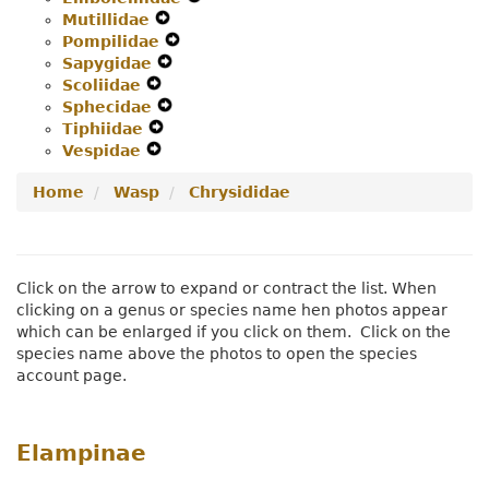
Mutillidae
Navigation
Expand
Menu
Secondary
Pompilidae
Menu
Secondary
Expand
Navigation
Sapygidae
Navigation
Expand
Secondary
Menu
Scoliidae
Expand
Menu
Secondary
Navigation
Sphecidae
Secondary
Navigation
Expand
Menu
Tiphiidae
Navigation
Expand
Menu
Secondary
Vespidae
Menu
Expand
Secondary
Navigation
Secondary
Navigation
Menu
Home
Wasp
Chrysididae
Navigation
Menu
Menu
Click on the arrow to expand or contract the list. When
clicking on a genus or species name hen photos appear
which can be enlarged if you click on them. Click on the
species name above the photos to open the species
account page.
Elampinae