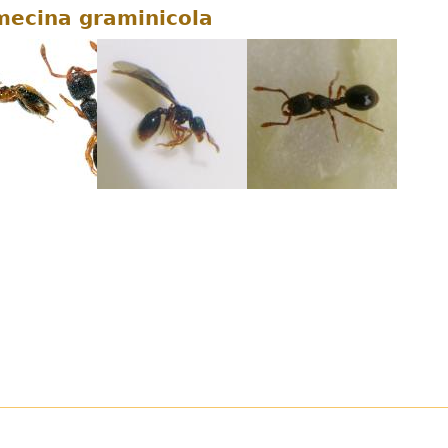
ecina graminicola