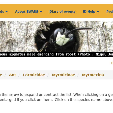
rds
About BWARS
Diary of events
ID Help
Pro
aeus signatus male emerging from roost (Photo : Nigel Jo
S
m
e
Ant
Formicidae
Myrmicinae
Myrmecina
n the arrow to expand or contract the list. When clicking on a
enlarged if you click on them. Click on the species name abov