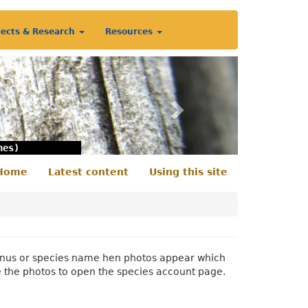
jects & Research
Resources
Next
nes)
Home
Latest content
Using this site
econdary
enu
 genus or species name hen photos appear which
e the photos to open the species account page.