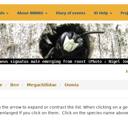
rds
About BWARS
Diary of events
ID Help
Pro
aeus signatus male emerging from roost (Photo : Nigel Jo
S
m
e
Bee
Megachilidae
Osmia
n the arrow to expand or contract the list. When clicking on a
enlarged if you click on them. Click on the species name abov