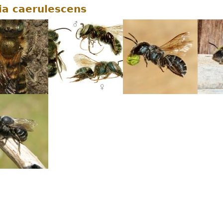
a caerulescens