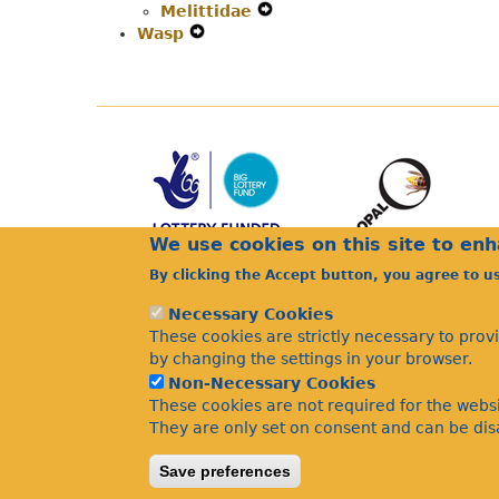
Melittidae
Secondary
Expand
Wasp
Expand
Navigation
Secondary
Secondary
Menu
Navigation
Navigation
Menu
Menu
We use cookies on this site to en
By clicking the Accept button, you agree to u
Necessary Cookies
These cookies are strictly necessary to prov
by changing the settings in your browser.
Non-Necessary Cookies
These cookies are not required for the websi
They are only set on consent and can be disa
Save preferences