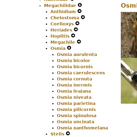
Osmi
Megachilidae
Menu
Secondary
Navigation
Expand
Anthidium
Navigation
Menu
Expand
Secondary
Chelostoma
Menu
Secondary
Navigation
Expand
Coelioxys
Expand
Navigation
Menu
Secondary
Heriades
Expand
Secondary
Menu
Navigation
Hoplitis
Expand
Secondary
Navigation
Menu
Megachile
Secondary
Navigation
Menu
Expand
Osmia
Expand
Navigation
Menu
Secondary
Osmia aurulenta
Secondary
Menu
Navigation
Osmia bicolor
Navigation
Menu
Osmia bicornis
Menu
Osmia caerulescens
Osmia cornuta
Osmia inermis
Osmia leaiana
Osmia niveata
Osmia parietina
Osmia pilicornis
Osmia spinulosa
Osmia uncinata
Osmia xanthomelana
Stelis
Expand