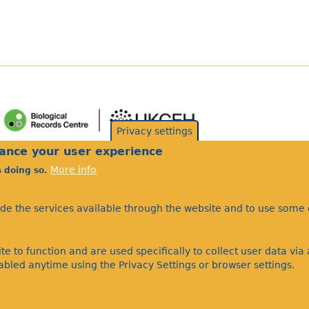
Privacy settings
hance your user experience
More info
s doing so.
ide the services available through the website and to use some o
te to function and are used specifically to collect user data vi
bled anytime using the Privacy Settings or browser settings.
©Bees Wasps & Ants Recording Society 2020.