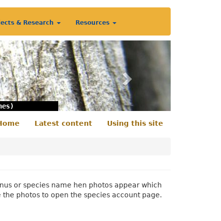
jects & Research
Resources
Next
nes)
Home
Latest content
Using this site
econdary
enu
 genus or species name hen photos appear which
e the photos to open the species account page.