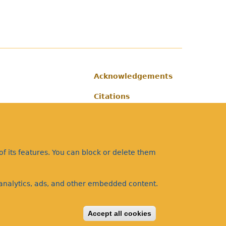
Acknowledgements
Footer
Citations
Privacy
f its features. You can block or delete them
a analytics, ads, and other embedded content.
Accept all cookies
Withdraw consent