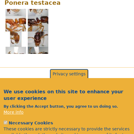
Ponera testacea
Privacy settings
We use cookies on this site to enhance your
user experience
By clicking the Accept button, you agree to us doing so.
More info
Necessary Cookies
Acknowledgements
These cookies are strictly necessary to provide the services
Footer