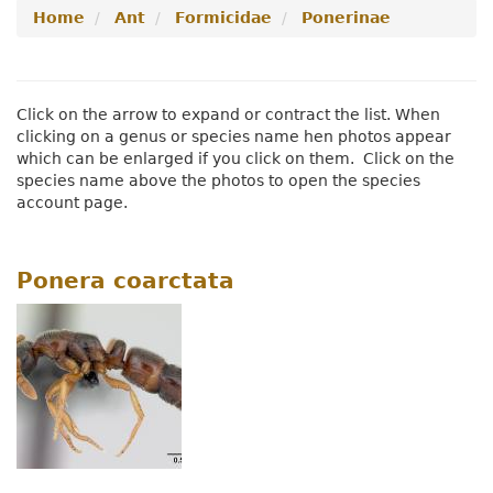
Home
Ant
Formicidae
Ponerinae
Menu
Navigation
Menu
Click on the arrow to expand or contract the list. When
clicking on a genus or species name hen photos appear
which can be enlarged if you click on them. Click on the
species name above the photos to open the species
account page.
Ponera coarctata