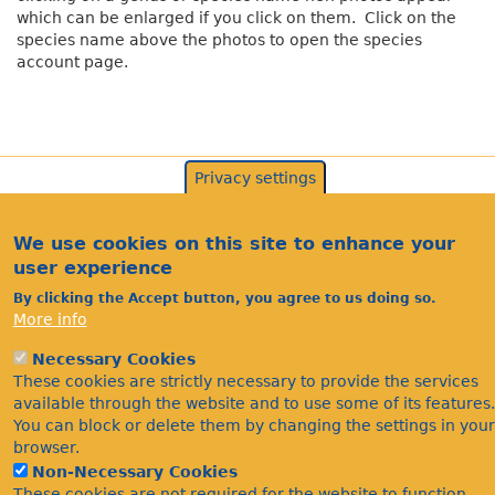
which can be enlarged if you click on them. Click on the
species name above the photos to open the species
account page.
Privacy settings
We use cookies on this site to enhance your
user experience
By clicking the Accept button, you agree to us doing so.
More info
Necessary Cookies
Acknowledgements
These cookies are strictly necessary to provide the services
Footer
Citations
available through the website and to use some of its features.
You can block or delete them by changing the settings in your
Privacy
browser.
Non-Necessary Cookies
These cookies are not required for the website to function