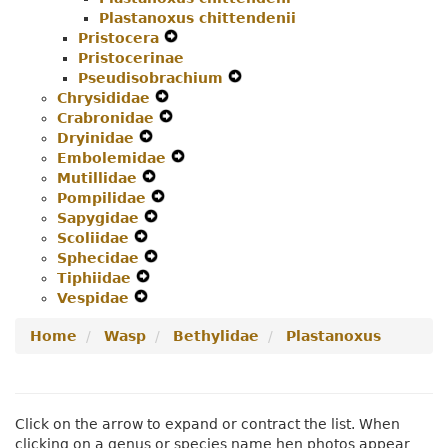
Plastanoxus chittendenii
Menu
Navigation
Pristocera
Expand
Menu
Pristocerinae
Secondary
Pseudisobrachium
Navigation
Expand
Chrysididae
Expand
Menu
Secondary
Crabronidae
Secondary
Expand
Navigation
Dryinidae
Expand
Navigation
Secondary
Menu
Embolemidae
Secondary
Menu
Navigation
Expand
Mutillidae
Navigation
Expand
Menu
Secondary
Pompilidae
Menu
Secondary
Expand
Navigation
Sapygidae
Navigation
Expand
Secondary
Menu
Scoliidae
Expand
Menu
Secondary
Navigation
Sphecidae
Secondary
Navigation
Expand
Menu
Tiphiidae
Navigation
Expand
Menu
Secondary
Vespidae
Menu
Expand
Secondary
Navigation
Secondary
Navigation
Menu
Home
Wasp
Bethylidae
Plastanoxus
Navigation
Menu
Menu
Click on the arrow to expand or contract the list. When
clicking on a genus or species name hen photos appear