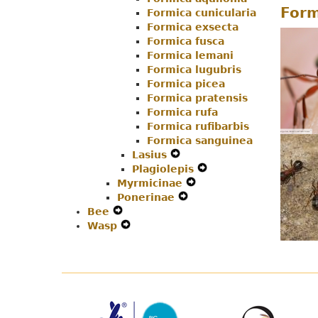
Form
Formica cunicularia
Navigation
Menu
Formica exsecta
Menu
Formica fusca
Formica lemani
Formica lugubris
Formica picea
Formica pratensis
Formica rufa
Formica rufibarbis
Formica sanguinea
Lasius
Expand
Plagiolepis
Secondary
Expand
Myrmicinae
Navigation
Expand
Secondary
Ponerinae
Menu
Expand
Secondary
Navigation
Bee
Expand
Secondary
Navigation
Menu
Wasp
Secondary
Expand
Navigation
Menu
Navigation
Secondary
Menu
Menu
Navigation
Menu