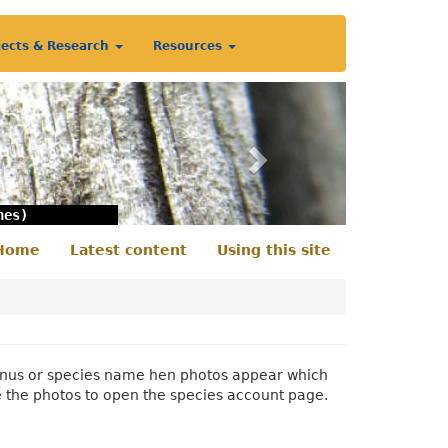
jects & Research
Resources
Next
nes)
Home
Latest content
Using this site
econdary
enu
 genus or species name hen photos appear which
e the photos to open the species account page.