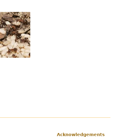
Acknowledgements