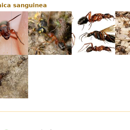
ica sanguinea