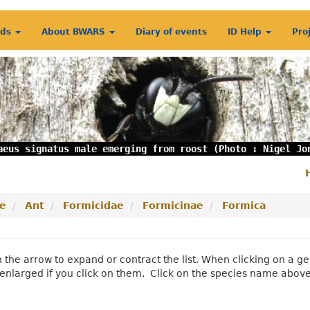
rds
About BWARS
Diary of events
ID Help
Pro
aeus signatus male emerging from roost (Photo : Nigel Jo
S
m
e
Ant
Formicidae
Formicinae
Formica
n the arrow to expand or contract the list. When clicking on a
enlarged if you click on them. Click on the species name abov