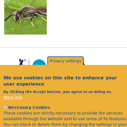
Privacy settings
We use cookies on this site to enhance your
user experience
By clicking the Accept button, you agree to us doing so.
More info
Acknowledgements
Necessary Cookies
Footer
Citations
These cookies are strictly necessary to provide the services
available through the website and to use some of its features.
Privacy
You can block or delete them by changing the settings in your