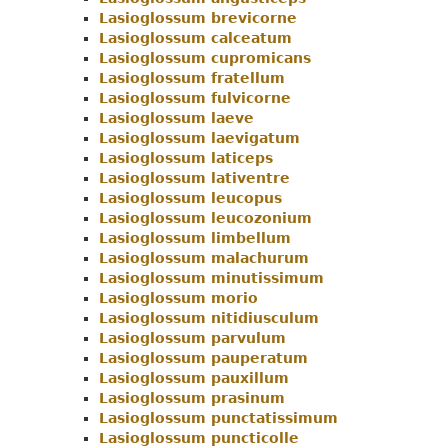
Lasioglossum brevicorne
Menu
Lasioglossum calceatum
Lasioglossum cupromicans
Lasioglossum fratellum
Lasioglossum fulvicorne
Lasioglossum laeve
Lasioglossum laevigatum
Lasioglossum laticeps
Lasioglossum lativentre
Lasioglossum leucopus
Lasioglossum leucozonium
Lasioglossum limbellum
Lasioglossum malachurum
Lasioglossum minutissimum
Lasioglossum morio
Lasioglossum nitidiusculum
Lasioglossum parvulum
Lasioglossum pauperatum
Lasioglossum pauxillum
Lasioglossum prasinum
Lasioglossum punctatissimum
Lasioglossum puncticolle