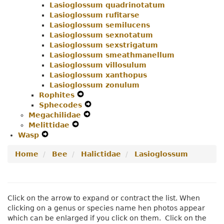
Lasioglossum quadrinotatum
Lasioglossum rufitarse
Lasioglossum semilucens
Lasioglossum sexnotatum
Lasioglossum sexstrigatum
Lasioglossum smeathmanellum
Lasioglossum villosulum
Lasioglossum xanthopus
Lasioglossum zonulum
Rophites
Expand
Sphecodes
Secondary
Expand
Megachilidae
Navigation
Expand
Secondary
Melittidae
Expand
Menu
Secondary
Navigation
Wasp
Expand
Secondary
Navigation
Menu
Secondary
Navigation
Menu
Home
Bee
Halictidae
Lasioglossum
Navigation
Menu
Menu
Click on the arrow to expand or contract the list. When
clicking on a genus or species name hen photos appear
which can be enlarged if you click on them. Click on the