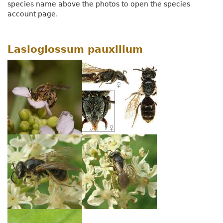
species name above the photos to open the species
account page.
Lasioglossum pauxillum