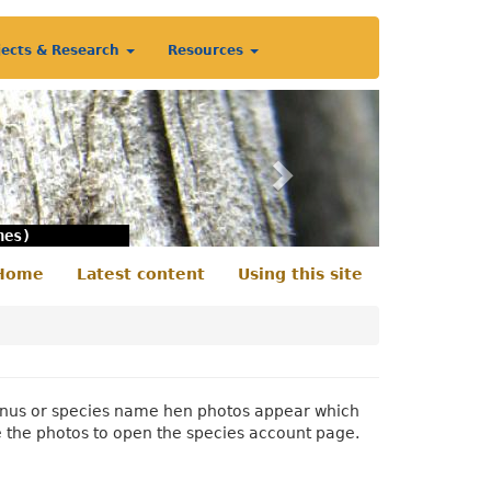
jects & Research
Resources
Next
nes)
Home
Latest content
Using this site
econdary
enu
 genus or species name hen photos appear which
e the photos to open the species account page.