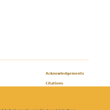
Acknowledgements
Footer
Citations
Privacy