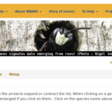
rds
About BWARS
Diary of events
ID Help
Pro
aeus signatus male emerging from roost (Photo : Nigel Jo
S
m
e
Wasp
n the arrow to expand or contract the list. When clicking on a
enlarged if you click on them. Click on the species name abov