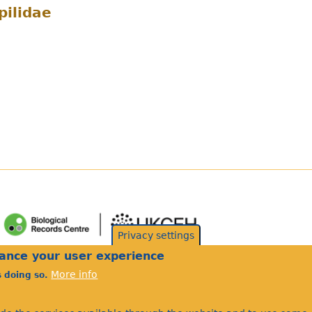
ilidae
Privacy settings
hance your user experience
More info
s doing so.