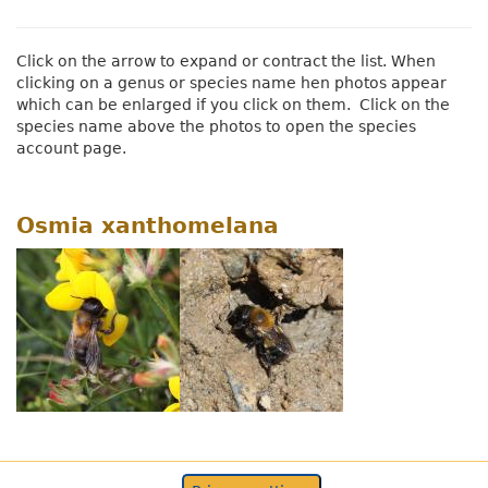
Click on the arrow to expand or contract the list. When
clicking on a genus or species name hen photos appear
which can be enlarged if you click on them. Click on the
species name above the photos to open the species
account page.
Osmia xanthomelana