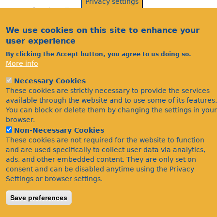
Privacy settings
We use cookies on this site to enhance your
user experience
By clicking the Accept button, you agree to us doing so.
More info
Necessary Cookies
Acknowledgements
These cookies are strictly necessary to provide the services
Footer
Citations
available through the website and to use some of its features.
You can block or delete them by changing the settings in your
Privacy
browser.
Non-Necessary Cookies
These cookies are not required for the website to function
and are used specifically to collect user data via analytics,
ads, and other embedded content. They are only set on
consent and can be disabled anytime using the Privacy
Settings or browser settings.
©Bees Wasps & Ants Recording Society 2020.
Save preferences