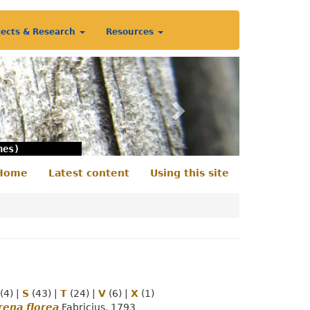
jects & Research
Resources
Next
nes)
Home
Latest content
Using this site
econdary
enu
(4)
|
S
(43)
|
T
(24)
|
V
(6)
|
X
(1)
ena florea
Fabricius, 1793