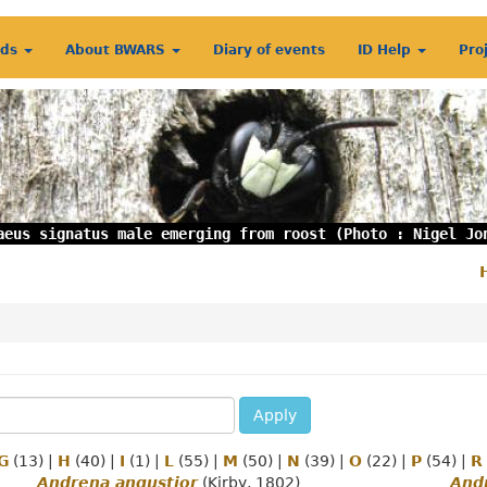
rds
About BWARS
Diary of events
ID Help
Pro
aeus signatus male emerging from roost (Photo : Nigel Jo
S
m
Apply
G
(13)
|
H
(40)
|
I
(1)
|
L
(55)
|
M
(50)
|
N
(39)
|
O
(22)
|
P
(54)
|
R
Andrena angustior
(Kirby, 1802)
Andr