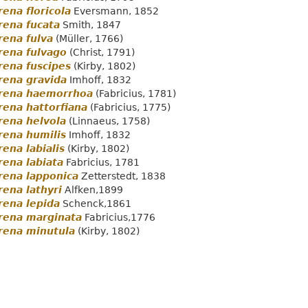
ena floricola
Eversmann, 1852
rena fucata
Smith, 1847
rena fulva
(Müller, 1766)
rena fulvago
(Christ, 1791)
rena fuscipes
(Kirby, 1802)
rena gravida
Imhoff, 1832
rena haemorrhoa
(Fabricius, 1781)
ena hattorfiana
(Fabricius, 1775)
rena helvola
(Linnaeus, 1758)
rena humilis
Imhoff, 1832
ena labialis
(Kirby, 1802)
ena labiata
Fabricius, 1781
rena lapponica
Zetterstedt, 1838
ena lathyri
Alfken,1899
rena lepida
Schenck,1861
rena marginata
Fabricius,1776
rena minutula
(Kirby, 1802)