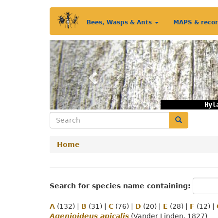
Skip
Main
to
Bees, Wasps & Ants
MAPS & reco
main
menu
content
Previous
Hyl
Search
Search
Home
Search for species name containing:
A
(132)
|
B
(31)
|
C
(76)
|
D
(20)
|
E
(28)
|
F
(12)
|
Agenioideus apicalis
(Vander Linden, 1827)