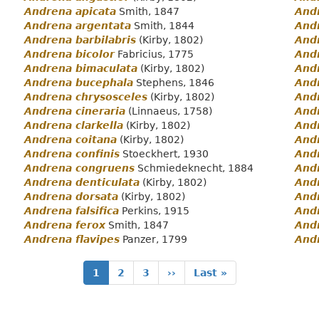
Andrena apicata
Smith, 1847
Andr
Andrena argentata
Smith, 1844
And
Andrena barbilabris
(Kirby, 1802)
And
Andrena bicolor
Fabricius, 1775
And
Andrena bimaculata
(Kirby, 1802)
And
Andrena bucephala
Stephens, 1846
And
Andrena chrysosceles
(Kirby, 1802)
And
Andrena cineraria
(Linnaeus, 1758)
Andr
Andrena clarkella
(Kirby, 1802)
And
Andrena coitana
(Kirby, 1802)
And
Andrena confinis
Stoeckhert, 1930
Andr
Andrena congruens
Schmiedeknecht, 1884
Andr
Andrena denticulata
(Kirby, 1802)
And
Andrena dorsata
(Kirby, 1802)
Andr
Andrena falsifica
Perkins, 1915
And
Andrena ferox
Smith, 1847
And
Andrena flavipes
Panzer, 1799
And
Current
1
Page
2
Page
3
Next
››
Last
Last »
page
page
page