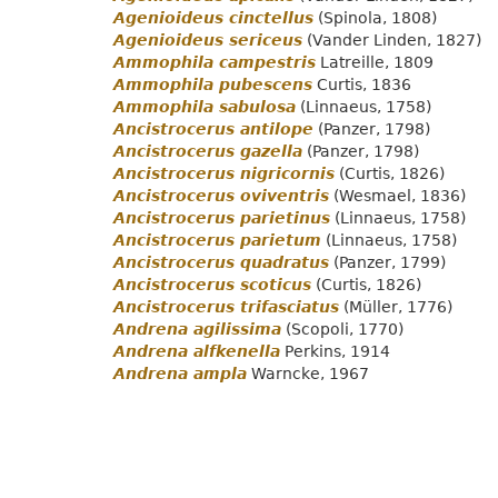
Agenioideus cinctellus
(Spinola, 1808)
Agenioideus sericeus
(Vander Linden, 1827)
Ammophila campestris
Latreille, 1809
Ammophila pubescens
Curtis, 1836
Ammophila sabulosa
(Linnaeus, 1758)
Ancistrocerus antilope
(Panzer, 1798)
Ancistrocerus gazella
(Panzer, 1798)
Ancistrocerus nigricornis
(Curtis, 1826)
Ancistrocerus oviventris
(Wesmael, 1836)
Ancistrocerus parietinus
(Linnaeus, 1758)
Ancistrocerus parietum
(Linnaeus, 1758)
Ancistrocerus quadratus
(Panzer, 1799)
Ancistrocerus scoticus
(Curtis, 1826)
Ancistrocerus trifasciatus
(Müller, 1776)
Andrena agilissima
(Scopoli, 1770)
Andrena alfkenella
Perkins, 1914
Andrena ampla
Warncke, 1967
Pagination