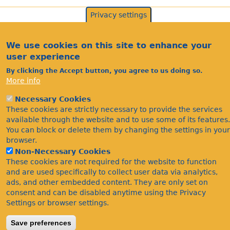
Privacy settings
We use cookies on this site to enhance your
user experience
By clicking the Accept button, you agree to us doing so.
More info
Necessary Cookies
Acknowledgements
These cookies are strictly necessary to provide the services
Footer
available through the website and to use some of its features.
Citations
You can block or delete them by changing the settings in your
Privacy
browser.
Non-Necessary Cookies
These cookies are not required for the website to function
and are used specifically to collect user data via analytics,
ads, and other embedded content. They are only set on
consent and can be disabled anytime using the Privacy
Settings or browser settings.
©Bees Wasps & Ants Recording Society 2020.
Save preferences