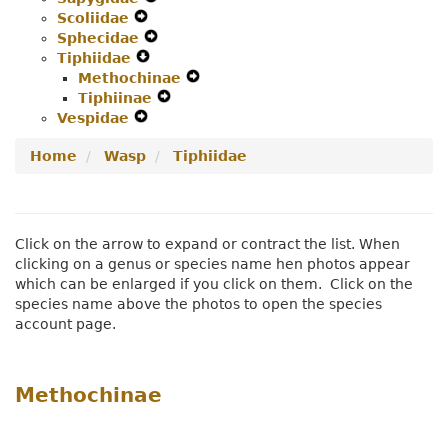
Scoliidae
Expand
Menu
Secondary
Navigation
Sphecidae
Secondary
Navigation
Expand
Menu
Tiphiidae
Navigation
Expand
Menu
Secondary
Methochinae
Menu
Secondary
Navigation
Expand
Tiphiinae
Navigation
Menu
Expand
Secondary
Vespidae
Expand
Menu
Secondary
Navigation
Secondary
Navigation
Menu
Home
Wasp
Tiphiidae
Navigation
Menu
Menu
Click on the arrow to expand or contract the list. When
clicking on a genus or species name hen photos appear
which can be enlarged if you click on them. Click on the
species name above the photos to open the species
account page.
Methochinae