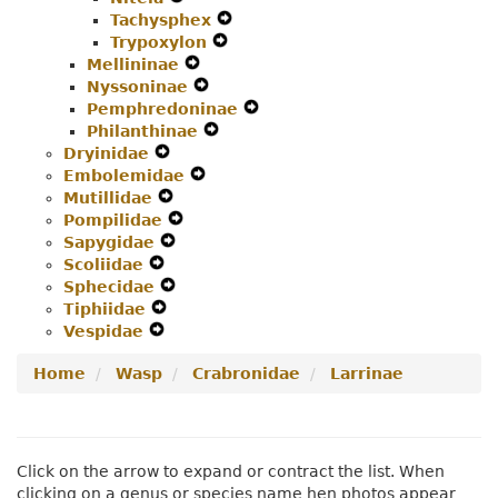
Tachysphex
Menu
Secondary
Navigation
Expand
Trypoxylon
Navigation
Menu
Expand
Secondary
Mellininae
Menu
Expand
Secondary
Navigation
Nyssoninae
Secondary
Expand
Navigation
Menu
Pemphredoninae
Navigation
Secondary
Menu
Expand
Philanthinae
Menu
Navigation
Expand
Secondary
Dryinidae
Expand
Menu
Secondary
Navigation
Embolemidae
Secondary
Expand
Navigation
Menu
Mutillidae
Navigation
Expand
Secondary
Menu
Pompilidae
Menu
Secondary
Expand
Navigation
Sapygidae
Navigation
Expand
Secondary
Menu
Scoliidae
Expand
Menu
Secondary
Navigation
Sphecidae
Secondary
Navigation
Expand
Menu
Tiphiidae
Navigation
Expand
Menu
Secondary
Vespidae
Menu
Expand
Secondary
Navigation
Secondary
Navigation
Menu
Home
Wasp
Crabronidae
Larrinae
Navigation
Menu
Menu
Click on the arrow to expand or contract the list. When
clicking on a genus or species name hen photos appear