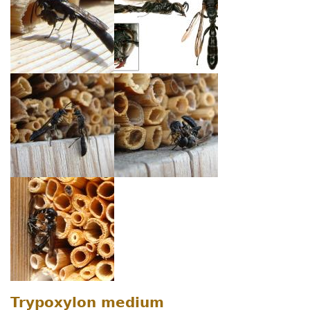
Trypoxylon medium