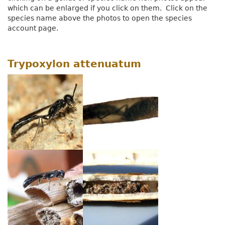
which can be enlarged if you click on them. Click on the
species name above the photos to open the species
account page.
Trypoxylon attenuatum