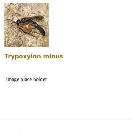
Trypoxylon minus