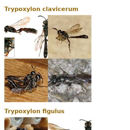
Trypoxylon clavicerum
Trypoxylon figulus