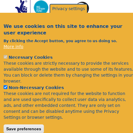
Privacy settings
We use cookies on this site to enhance your
user experience
By clicking the Accept button, you agree to us doing so.
Acknowledgements
More info
Footer
Citations
Necessary Cookies
Privacy
These cookies are strictly necessary to provide the services
available through the website and to use some of its features.
You can block or delete them by changing the settings in your
browser.
Non-Necessary Cookies
These cookies are not required for the website to function
and are used specifically to collect user data via analytics,
ads, and other embedded content. They are only set on
©Bees Wasps & Ants Recording Society 2020.
consent and can be disabled anytime using the Privacy
Settings or browser settings.
Save preferences