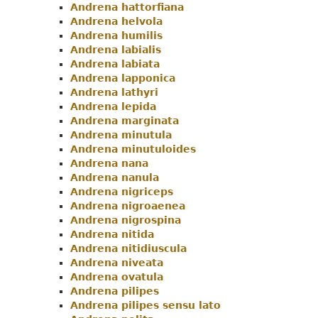
Andrena hattorfiana
Andrena helvola
Andrena humilis
Andrena labialis
Andrena labiata
Andrena lapponica
Andrena lathyri
Andrena lepida
Andrena marginata
Andrena minutula
Andrena minutuloides
Andrena nana
Andrena nanula
Andrena nigriceps
Andrena nigroaenea
Andrena nigrospina
Andrena nitida
Andrena nitidiuscula
Andrena niveata
Andrena ovatula
Andrena pilipes
Andrena pilipes sensu lato