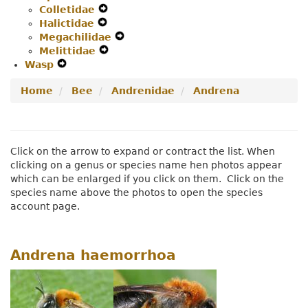
Colletidae
Secondary
Expand
Navigation
Halictidae
Navigation
Expand
Secondary
Menu
Megachilidae
Menu
Secondary
Navigation
Expand
Melittidae
Navigation
Menu
Expand
Secondary
Wasp
Expand
Menu
Secondary
Navigation
Secondary
Navigation
Menu
Home
Bee
Andrenidae
Andrena
Navigation
Menu
Menu
Click on the arrow to expand or contract the list. When
clicking on a genus or species name hen photos appear
which can be enlarged if you click on them. Click on the
species name above the photos to open the species
account page.
Andrena haemorrhoa