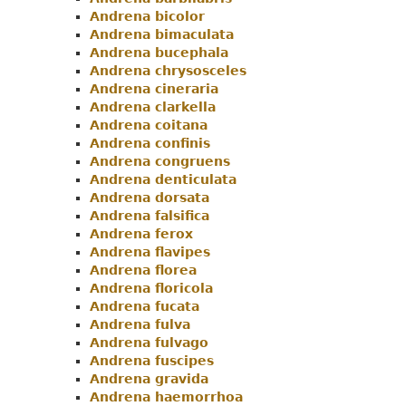
Andrena bicolor
Andrena bimaculata
Andrena bucephala
Andrena chrysosceles
Andrena cineraria
Andrena clarkella
Andrena coitana
Andrena confinis
Andrena congruens
Andrena denticulata
Andrena dorsata
Andrena falsifica
Andrena ferox
Andrena flavipes
Andrena florea
Andrena floricola
Andrena fucata
Andrena fulva
Andrena fulvago
Andrena fuscipes
Andrena gravida
Andrena haemorrhoa