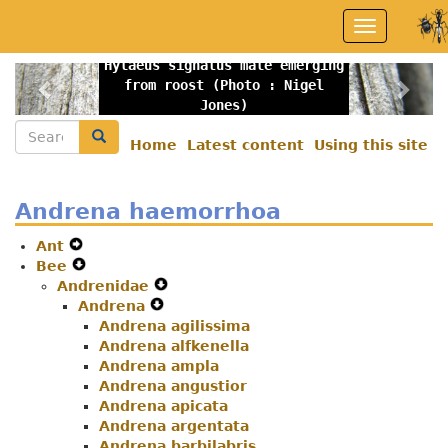
Skip
Toggle
to
navigation
main
Hylaeus signatus male emerging
content
Previous
Nex
from roost (Photo : Nigel
Jones)
Search
Search
Home
Latest content
Using this site
Secondary
menu
Andrena haemorrhoa
Ant
Expand
Bee
Secondary
Expand
Andrenidae
Navigation
Secondary
Expand
Andrena
Menu
Navigation
Expand
Secondary
Menu
Andrena agilissima
Secondary
Navigation
Andrena alfkenella
Navigation
Menu
Andrena ampla
Menu
Andrena angustior
Andrena apicata
Andrena argentata
Andrena barbilabris