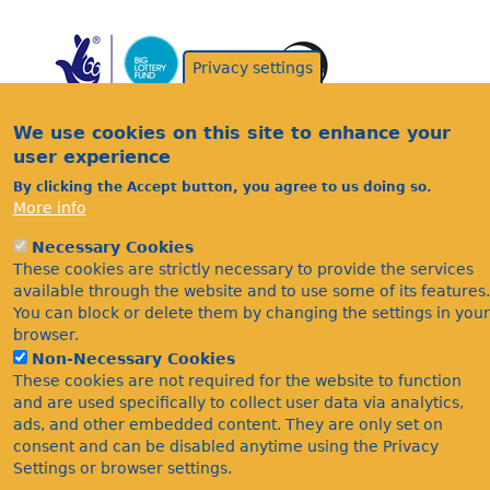
Privacy settings
We use cookies on this site to enhance your
user experience
By clicking the Accept button, you agree to us doing so.
Acknowledgements
More info
Footer
Citations
Necessary Cookies
Privacy
These cookies are strictly necessary to provide the services
available through the website and to use some of its features.
You can block or delete them by changing the settings in your
browser.
Non-Necessary Cookies
These cookies are not required for the website to function
and are used specifically to collect user data via analytics,
ads, and other embedded content. They are only set on
©Bees Wasps & Ants Recording Society 2020.
consent and can be disabled anytime using the Privacy
Settings or browser settings.