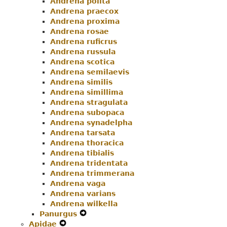
Andrena polita
Andrena praecox
Andrena proxima
Andrena rosae
Andrena ruficrus
Andrena russula
Andrena scotica
Andrena semilaevis
Andrena similis
Andrena simillima
Andrena stragulata
Andrena subopaca
Andrena synadelpha
Andrena tarsata
Andrena thoracica
Andrena tibialis
Andrena tridentata
Andrena trimmerana
Andrena vaga
Andrena varians
Andrena wilkella
Panurgus
Expand
Apidae
Expand
Secondary