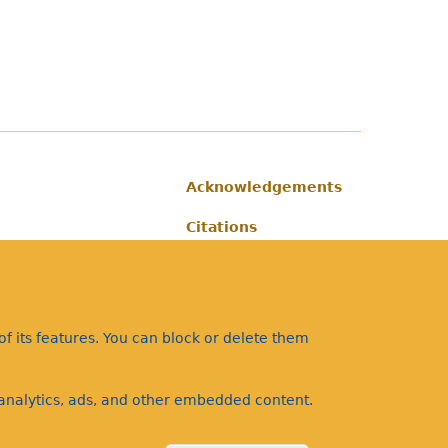
Acknowledgements
Footer
Citations
Privacy
f its features. You can block or delete them
a analytics, ads, and other embedded content.