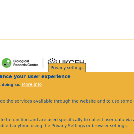
Privacy settings
hance your user experience
More info
s doing so.
ide the services available through the website and to use some o
te to function and are used specifically to collect user data vi
bled anytime using the Privacy Settings or browser settings.
©Bees Wasps & Ants Recording Society 2020.