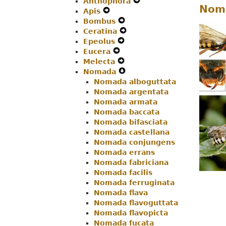
Anthophora
Menu
Secondary
Navigation
Expand
Nom
Apis
Navigation
Expand
Menu
Secondary
Bombus
Menu
Secondary
Expand
Navigation
Ceratina
Navigation
Secondary
Expand
Menu
Epeolus
Menu
Expand
Navigation
Secondary
Eucera
Expand
Secondary
Menu
Navigation
Melecta
Secondary
Navigation
Expand
Menu
Nomada
Navigation
Menu
Secondary
Expand
Nomada alboguttata
Menu
Navigation
Secondary
Nomada argentata
Menu
Navigation
Nomada armata
Menu
Nomada baccata
Nomada bifasciata
Nomada castellana
Nomada conjungens
Nomada errans
Nomada fabriciana
Nomada facilis
Nomada ferruginata
Nomada flava
Nomada flavoguttata
Nomada flavopicta
Nomada fucata