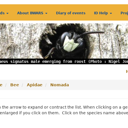
rds
About BWARS
Diary of events
ID Help
Pro
aeus signatus male emerging from roost (Photo : Nigel Jo
S
m
e
Bee
Apidae
Nomada
n the arrow to expand or contract the list. When clicking on a
enlarged if you click on them. Click on the species name abov