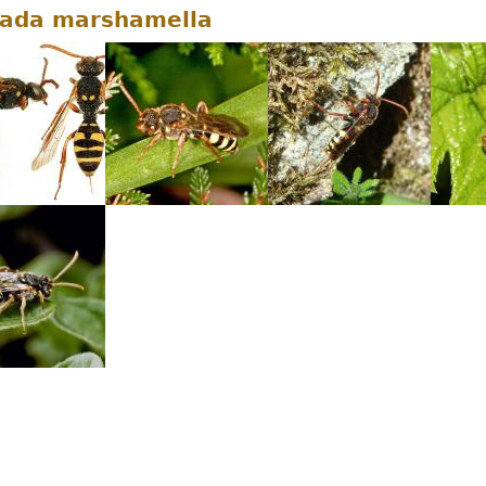
ada marshamella