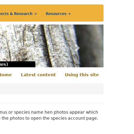
jects & Research
Resources
Next
nes)
Home
Latest content
Using this site
econdary
enu
 genus or species name hen photos appear which
e the photos to open the species account page.