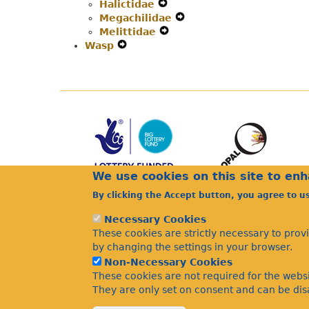
Halictidae
Expand
Secondary
Navigation
Megachilidae
Secondary
Navigation
Menu
Expand
Melittidae
Navigation
Menu
Expand
Secondary
Wasp
Expand
Menu
Secondary
Navigation
Secondary
Navigation
Menu
Navigation
Menu
Menu
We use cookies on this site to en
By clicking the Accept button, you agree to u
Necessary Cookies
These cookies are strictly necessary to prov
by changing the settings in your browser.
Non-Necessary Cookies
These cookies are not required for the websi
They are only set on consent and can be disa