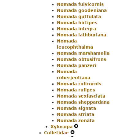
Nomada fulvicornis
Nomada goodeniana
Nomada guttulata
Nomada hirtipes
Nomada integra
Nomada lathburiana
Nomada
leucophthalma
Nomada marshamella
Nomada obtusifrons
Nomada panzeri
Nomada
roberjeotiana
Nomada ruficornis
Nomada rufipes
Nomada sexfasciata
Nomada sheppardana
Nomada signata
Nomada striata
Nomada zonata
Xylocopa
Expand
Colletidae
Expand
Secondary