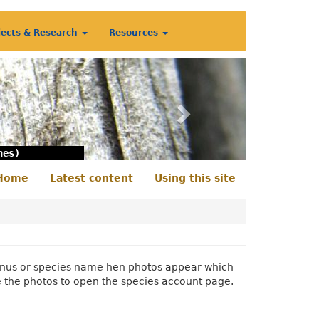
jects & Research
Resources
Next
nes)
Home
Latest content
Using this site
econdary
enu
 genus or species name hen photos appear which
e the photos to open the species account page.