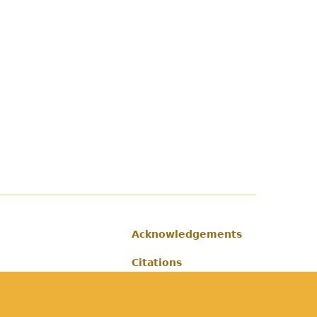
Acknowledgements
Footer
Citations
Privacy