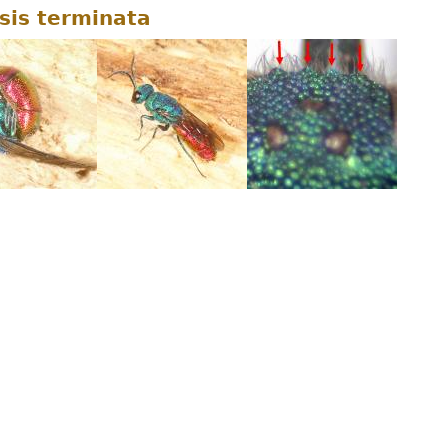
sis terminata