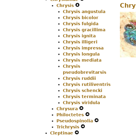
Chry
Chrysis
Menu
Navigation
Expand
Secondary
Chrysis angustula
Menu
Secondary
Navigation
Chrysis bicolor
Navigation
Menu
Chrysis fulgida
Menu
Chrysis gracillima
Chrysis ignita
Chrysis illigeri
Chrysis impressa
Chrysis longula
Chrysis mediata
Chrysis
pseudobrevitarsis
Chrysis ruddii
Chrysis rutiliventris
Chrysis schencki
Chrysis terminata
Chrysis viridula
Chrysura
Expand
Philoctetes
Secondary
Expand
Pseudospinolia
Navigation
Secondary
Expand
Trichrysis
Menu
Expand
Navigation
Secondary
Cleptinae
Expand
Secondary
Menu
Navigation