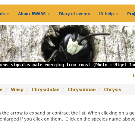
rds
About BWARS
Diary of events
ID Help
Pro
aeus signatus male emerging from roost (Photo : Nigel Jo
S
m
e
Wasp
Chrysididae
Chrysidinae
Chrysis
n the arrow to expand or contract the list. When clicking on a
enlarged if you click on them. Click on the species name abov