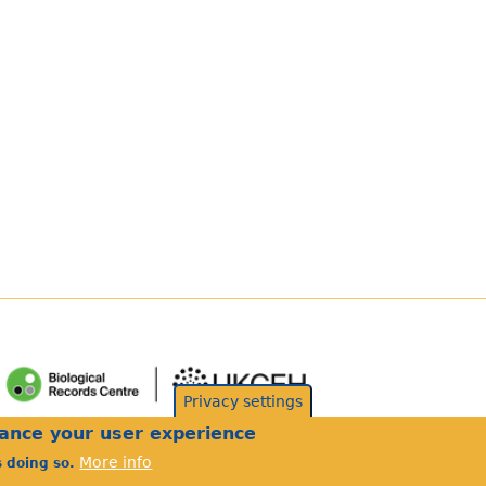
Privacy settings
hance your user experience
More info
s doing so.