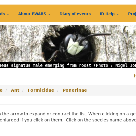
rds
About BWARS
Diary of events
ID Help
Pro
aeus signatus male emerging from roost (Photo : Nigel Jo
S
m
e
Ant
Formicidae
Ponerinae
n the arrow to expand or contract the list. When clicking on a
enlarged if you click on them. Click on the species name abov