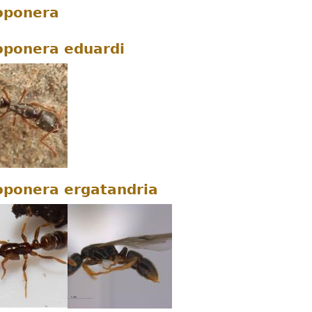
oponera
ponera eduardi
ponera ergatandria