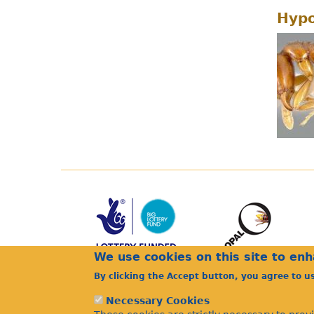
Hypo
We use cookies on this site to en
By clicking the Accept button, you agree to u
Necessary Cookies