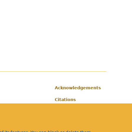
Acknowledgements
Footer
Citations
Privacy