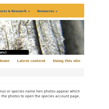
jects & Research
Resources
Next
nes)
Home
Latest content
Using this site
econdary
enu
 genus or species name hen photos appear which
e the photos to open the species account page.