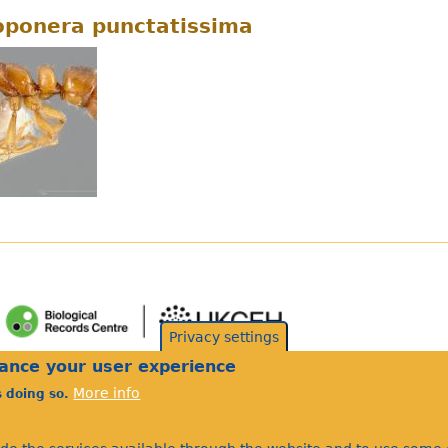
ponera punctatissima
Privacy settings
hance your user experience
More info
s doing so.