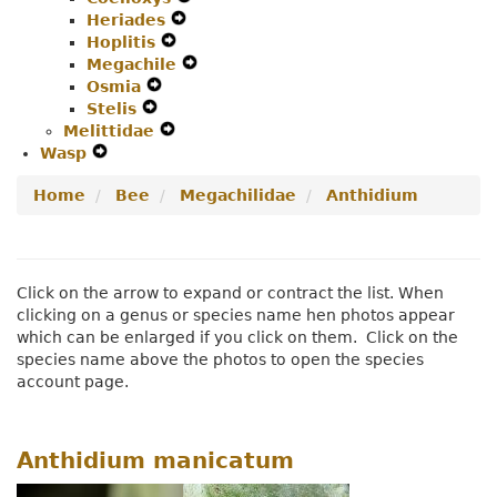
Heriades
Expand
Secondary
Navigation
Hoplitis
Expand
Secondary
Navigation
Menu
Megachile
Secondary
Navigation
Menu
Expand
Osmia
Expand
Navigation
Menu
Secondary
Stelis
Expand
Secondary
Menu
Navigation
Melittidae
Secondary
Navigation
Expand
Menu
Wasp
Expand
Navigation
Menu
Secondary
Secondary
Menu
Navigation
Home
Bee
Megachilidae
Anthidium
Navigation
Menu
Menu
Click on the arrow to expand or contract the list. When
clicking on a genus or species name hen photos appear
which can be enlarged if you click on them. Click on the
species name above the photos to open the species
account page.
Anthidium manicatum