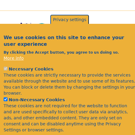
Privacy settings
We use cookies on this site to enhance your
user experience
By clicking the Accept button, you agree to us doing so.
More info
Acknowledgements
Necessary Cookies
These cookies are strictly necessary to provide the services
Footer
Citations
available through the website and to use some of its features.
Privacy
You can block or delete them by changing the settings in your
browser.
Non-Necessary Cookies
These cookies are not required for the website to function
and are used specifically to collect user data via analytics,
ads, and other embedded content. They are only set on
consent and can be disabled anytime using the Privacy
Settings or browser settings.