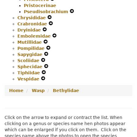
Pristocerinae
Menu
Secondary
Navigation
Pseudisobrachium
Navigation
Menu
Expand
Chrysididae
Expand
Menu
Secondary
Crabronidae
Secondary
Expand
Navigation
Dryinidae
Expand
Navigation
Secondary
Menu
Embolemidae
Secondary
Menu
Navigation
Expand
Mutillidae
Navigation
Expand
Menu
Secondary
Pompilidae
Menu
Secondary
Expand
Navigation
Sapygidae
Navigation
Expand
Secondary
Menu
Scoliidae
Expand
Menu
Secondary
Navigation
Sphecidae
Secondary
Navigation
Expand
Menu
Tiphiidae
Navigation
Expand
Menu
Secondary
Vespidae
Menu
Expand
Secondary
Navigation
Secondary
Navigation
Menu
Home
Wasp
Bethylidae
Navigation
Menu
Menu
Click on the arrow to expand or contract the list. When
clicking on a genus or species name hen photos appear
which can be enlarged if you click on them. Click on the
species name above the photos to open the species