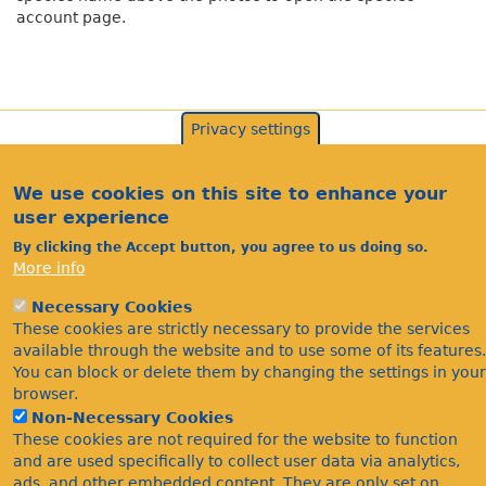
account page.
Privacy settings
We use cookies on this site to enhance your
user experience
By clicking the Accept button, you agree to us doing so.
More info
Necessary Cookies
Acknowledgements
These cookies are strictly necessary to provide the services
Footer
available through the website and to use some of its features.
Citations
You can block or delete them by changing the settings in your
Privacy
browser.
Non-Necessary Cookies
These cookies are not required for the website to function
and are used specifically to collect user data via analytics,
ads, and other embedded content. They are only set on