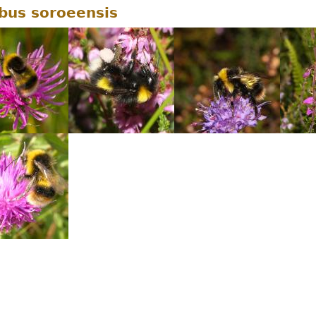
us soroeensis