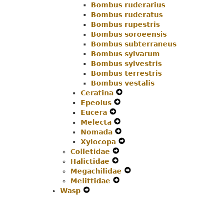
Bombus ruderarius
Bombus ruderatus
Bombus rupestris
Bombus soroeensis
Bombus subterraneus
Bombus sylvarum
Bombus sylvestris
Bombus terrestris
Bombus vestalis
Ceratina
Expand
Epeolus
Expand
Secondary
Eucera
Expand
Secondary
Navigation
Melecta
Secondary
Navigation
Expand
Menu
Nomada
Navigation
Menu
Secondary
Expand
Xylocopa
Menu
Navigation
Secondary
Expand
Colletidae
Expand
Menu
Navigation
Secondary
Halictidae
Expand
Secondary
Menu
Navigation
Megachilidae
Secondary
Navigation
Menu
Expand
Melittidae
Navigation
Menu
Expand
Secondary
Wasp
Expand
Menu
Secondary
Navigation
Secondary
Navigation
Menu
Navigation
Menu