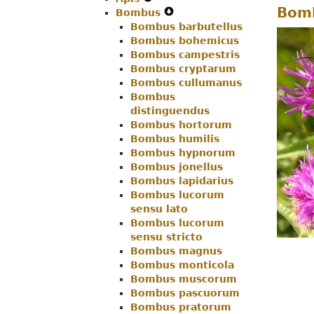
Bomb
Bombus
Menu
Secondary
Expand
Navigation
Bombus barbutellus
Navigation
Secondary
Menu
Bombus bohemicus
Menu
Navigation
Bombus campestris
Menu
Bombus cryptarum
Bombus cullumanus
Bombus
distinguendus
Bombus hortorum
Bombus humilis
Bombus hypnorum
Bombus jonellus
Bombus lapidarius
Bombus lucorum
sensu lato
Bombus lucorum
sensu stricto
Bombus magnus
Bombus monticola
Bombus muscorum
Bombus pascuorum
Bombus pratorum