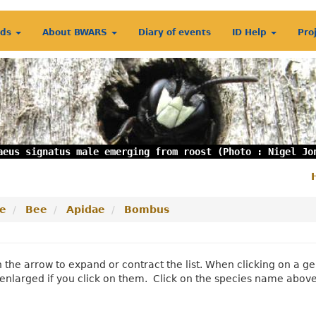
rds
About BWARS
Diary of events
ID Help
Pro
aeus signatus male emerging from roost (Photo : Nigel Jo
S
m
e
Bee
Apidae
Bombus
n the arrow to expand or contract the list. When clicking on a
enlarged if you click on them. Click on the species name abov