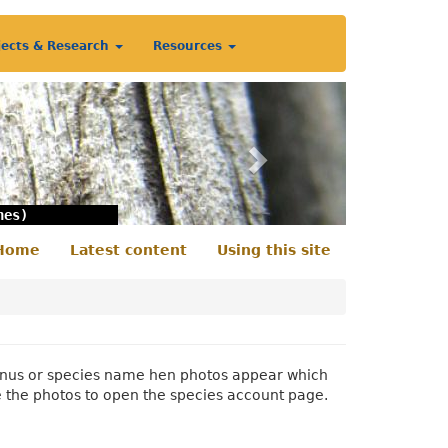
jects & Research
Resources
Next
nes)
Home
Latest content
Using this site
econdary
enu
 genus or species name hen photos appear which
e the photos to open the species account page.