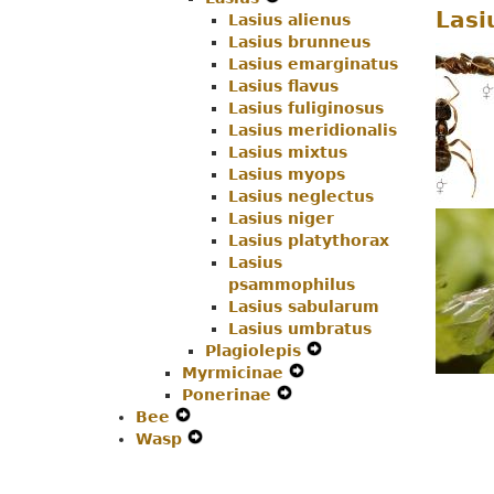
Lasi
Lasius alienus
Secondary
Navigation
Menu
Lasius brunneus
Navigation
Menu
Lasius emarginatus
Menu
Lasius flavus
Lasius fuliginosus
Lasius meridionalis
Lasius mixtus
Lasius myops
Lasius neglectus
Lasius niger
Lasius platythorax
Lasius
psammophilus
Lasius sabularum
Lasius umbratus
Plagiolepis
Expand
Myrmicinae
Expand
Secondary
Ponerinae
Expand
Secondary
Navigation
Bee
Expand
Secondary
Navigation
Menu
Wasp
Secondary
Expand
Navigation
Menu
Navigation
Secondary
Menu
Menu
Navigation