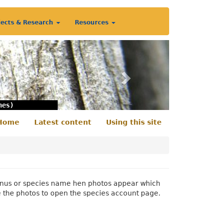
jects & Research
Resources
Next
nes)
Home
Latest content
Using this site
econdary
enu
 genus or species name hen photos appear which
e the photos to open the species account page.