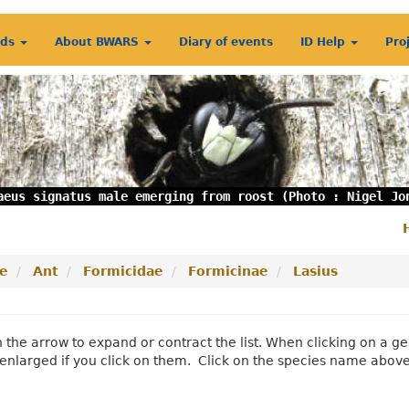
rds
About BWARS
Diary of events
ID Help
Pro
aeus signatus male emerging from roost (Photo : Nigel Jo
S
m
e
Ant
Formicidae
Formicinae
Lasius
n the arrow to expand or contract the list. When clicking on a
enlarged if you click on them. Click on the species name abov