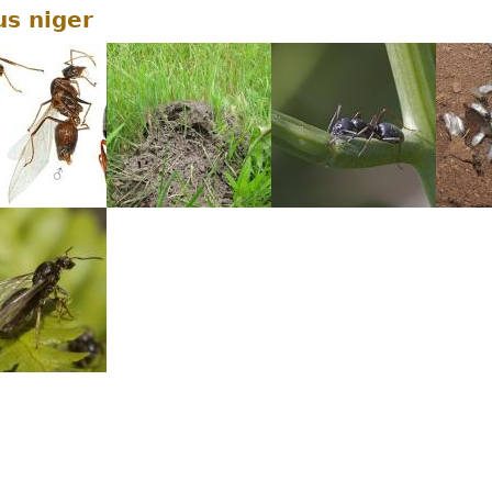
us niger