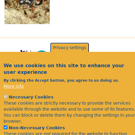
Privacy settings
We use cookies on this site to enhance your
user experience
By clicking the Accept button, you agree to us doing so.
More info
Acknowledgements
Necessary Cookies
Footer
These cookies are strictly necessary to provide the services
Citations
available through the website and to use some of its features.
Privacy
You can block or delete them by changing the settings in your
browser.
Non-Necessary Cookies
These cookies are not required for the website to function