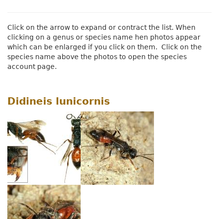
Click on the arrow to expand or contract the list. When
clicking on a genus or species name hen photos appear
which can be enlarged if you click on them. Click on the
species name above the photos to open the species
account page.
Didineis lunicornis