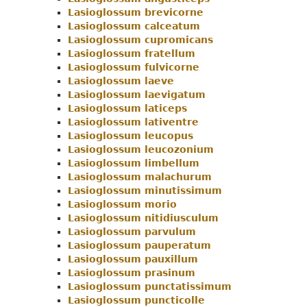
Lasioglossum brevicorne
Menu
Lasioglossum calceatum
Lasioglossum cupromicans
Lasioglossum fratellum
Lasioglossum fulvicorne
Lasioglossum laeve
Lasioglossum laevigatum
Lasioglossum laticeps
Lasioglossum lativentre
Lasioglossum leucopus
Lasioglossum leucozonium
Lasioglossum limbellum
Lasioglossum malachurum
Lasioglossum minutissimum
Lasioglossum morio
Lasioglossum nitidiusculum
Lasioglossum parvulum
Lasioglossum pauperatum
Lasioglossum pauxillum
Lasioglossum prasinum
Lasioglossum punctatissimum
Lasioglossum puncticolle