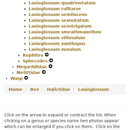
Lasioglossum quadrinotatum
Lasioglossum rufitarse
Lasioglossum semilucens
Lasioglossum sexnotatum
Lasioglossum sexstrigatum
Lasioglossum smeathmanellum
Lasioglossum villosulum
Lasioglossum xanthopus
Lasioglossum zonulum
Rophites
Expand
Sphecodes
Secondary
Expand
Megachilidae
Navigation
Expand
Secondary
Melittidae
Expand
Menu
Secondary
Navigation
Wasp
Expand
Secondary
Navigation
Menu
Secondary
Navigation
Menu
Home
Bee
Halictidae
Lasioglossum
Navigation
Menu
Menu
Click on the arrow to expand or contract the list. When
clicking on a genus or species name hen photos appear
which can be enlarged if you click on them. Click on the