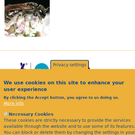
Privacy settings
We use cookies on this site to enhance your
user experience
By clicking the Accept button, you agree to us doing so.
More info
Acknowledgements
Necessary Cookies
Footer
Citations
These cookies are strictly necessary to provide the services
available through the website and to use some of its features.
Privacy
You can block or delete them by changing the settings in your