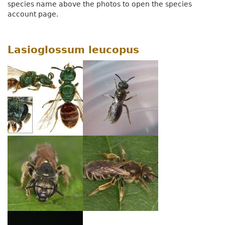
species name above the photos to open the species
account page.
Lasioglossum leucopus