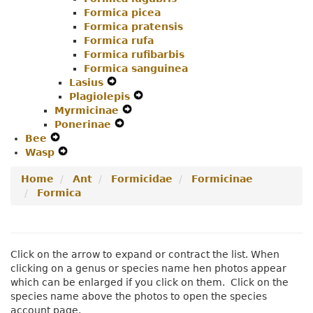
Formica picea
Formica pratensis
Formica rufa
Formica rufibarbis
Formica sanguinea
Lasius
Expand
Plagiolepis
Secondary
Expand
Myrmicinae
Navigation
Expand
Secondary
Ponerinae
Menu
Expand
Secondary
Navigation
Bee
Expand
Secondary
Navigation
Menu
Wasp
Secondary
Expand
Navigation
Menu
Navigation
Secondary
Menu
Home
Ant
Formicidae
Formicinae
Menu
Navigation
Formica
Menu
Click on the arrow to expand or contract the list. When
clicking on a genus or species name hen photos appear
which can be enlarged if you click on them. Click on the
species name above the photos to open the species
account page.