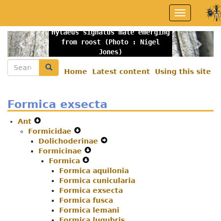
Skip
Toggle
to
navigation
main
Hylaeus signatus male emerging
content
Previous
Nex
from roost (Photo : Nigel
Jones)
Search
Search
Home
Latest content
Using this site
Secondary
menu
Formica exsecta
Ant
Expand
Formicidae
Secondary
Expand
Dolichoderinae
Navigation
Secondary
Expand
Formicinae
Menu
Navigation
Expand
Secondary
Formica
Menu
Expand
Secondary
Navigation
Formica aquilonia
Secondary
Navigation
Menu
Formica cunicularia
Navigation
Menu
Formica exsecta
Menu
Formica fusca
Formica lemani
Formica lugubris