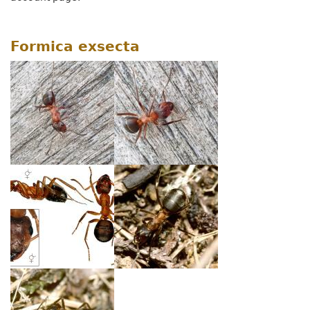
Formica exsecta