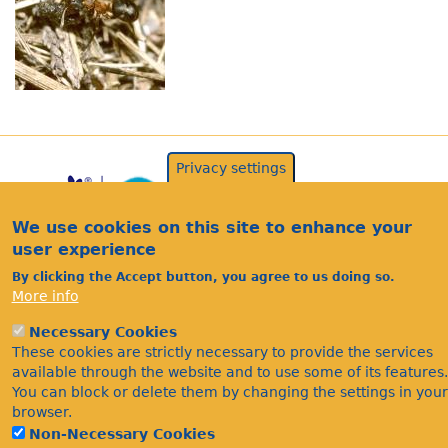
Privacy settings
We use cookies on this site to enhance your
user experience
By clicking the Accept button, you agree to us doing so.
More info
Acknowledgements
Necessary Cookies
Footer
These cookies are strictly necessary to provide the services
Citations
available through the website and to use some of its features.
Privacy
You can block or delete them by changing the settings in your
browser.
Non-Necessary Cookies