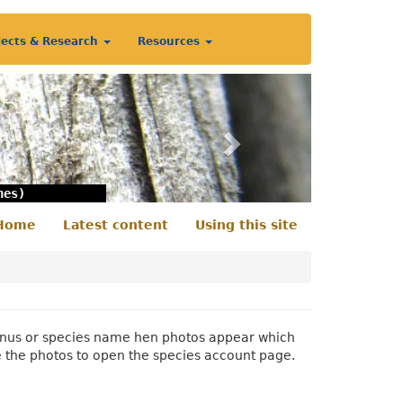
jects & Research
Resources
Next
nes)
Home
Latest content
Using this site
econdary
enu
 genus or species name hen photos appear which
e the photos to open the species account page.