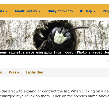
rds
About BWARS
Diary of events
ID Help
Pro
aeus signatus male emerging from roost (Photo : Nigel Jo
S
m
e
Wasp
Tiphiidae
n the arrow to expand or contract the list. When clicking on a
enlarged if you click on them. Click on the species name abov