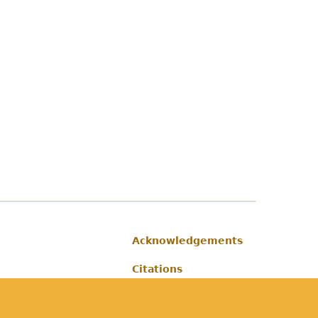
Acknowledgements
Footer
Citations
Privacy