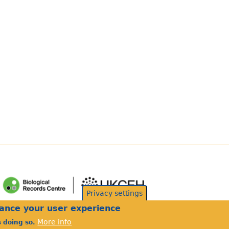
Privacy settings
hance your user experience
More info
s doing so.