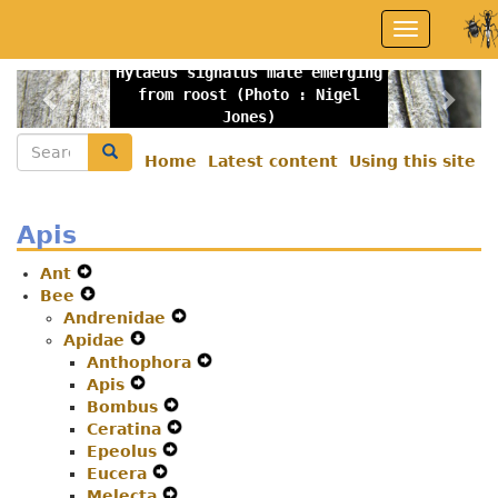
Skip
Toggle
to
navigation
main
Hylaeus signatus male emerging
content
Previous
Nex
from roost (Photo : Nigel
Jones)
Search
Search
Home
Latest content
Using this site
Secondary
menu
Apis
Ant
Expand
Bee
Secondary
Expand
Andrenidae
Navigation
Secondary
Expand
Apidae
Menu
Navigation
Expand
Secondary
Anthophora
Menu
Secondary
Navigation
Expand
Apis
Navigation
Expand
Menu
Secondary
Bombus
Menu
Secondary
Expand
Navigation
Ceratina
Navigation
Secondary
Expand
Menu
Epeolus
Menu
Expand
Navigation
Secondary
Eucera
Expand
Secondary
Menu
Navigation
Melecta
Secondary
Navigation
Expand
Menu