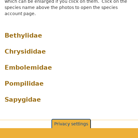
which can be enlarged if you click on them. Click on the
species name above the photos to open the species
account page.
Bethylidae
Chrysididae
Embolemidae
Pompilidae
Sapygidae
Privacy settings