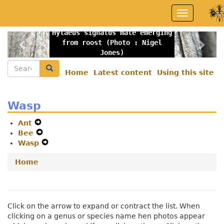
Skip
Toggle
to
navigation
main
Hylaeus signatus male emerging
content
Previous
Nex
from roost (Photo : Nigel
Jones)
Search
Search
Home
Latest content
Using this site
Secondary
menu
Wasp
Ant
Expand
Bee
Secondary
Expand
Wasp
Navigation
Secondary
Expand
Menu
Navigation
Secondary
Home
Menu
Navigation
Menu
Click on the arrow to expand or contract the list. When
clicking on a genus or species name hen photos appear