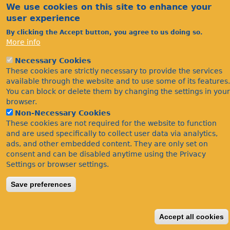
We use cookies on this site to enhance your
user experience
By clicking the Accept button, you agree to us doing so.
More info
Necessary Cookies
Acknowledgements
These cookies are strictly necessary to provide the services
Footer
available through the website and to use some of its features.
Citations
You can block or delete them by changing the settings in your
Privacy
browser.
Non-Necessary Cookies
These cookies are not required for the website to function
and are used specifically to collect user data via analytics,
ads, and other embedded content. They are only set on
consent and can be disabled anytime using the Privacy
Settings or browser settings.
©Bees Wasps & Ants Recording Society 2020.
Save preferences
Accept all cookies