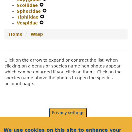
Scoliidae
Expand
Menu
Secondary
Navigation
Sphecidae
Secondary
Navigation
Expand
Menu
Tiphiidae
Navigation
Expand
Menu
Secondary
Vespidae
Menu
Expand
Secondary
Navigation
Secondary
Navigation
Menu
Home
Wasp
Navigation
Menu
Menu
Click on the arrow to expand or contract the list. When
clicking on a genus or species name hen photos appear
which can be enlarged if you click on them. Click on the
species name above the photos to open the species
account page.
Privacy settings
We use cookies on this site to enhance your