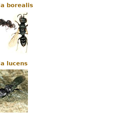
la borealis
la lucens