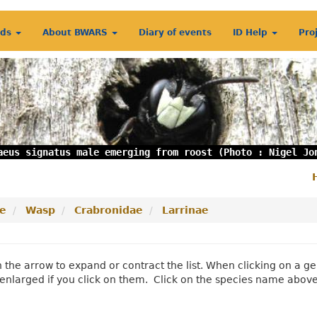
rds
About BWARS
Diary of events
ID Help
Pro
aeus signatus male emerging from roost (Photo : Nigel Jo
S
m
e
Wasp
Crabronidae
Larrinae
n the arrow to expand or contract the list. When clicking on a
enlarged if you click on them. Click on the species name abov