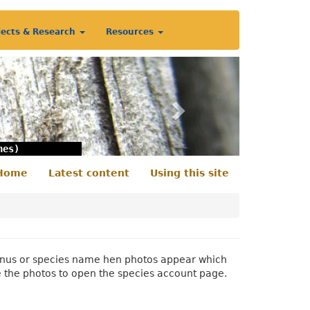
jects & Research
Resources
Next
nes)
Home
Latest content
Using this site
econdary
enu
 genus or species name hen photos appear which
e the photos to open the species account page.