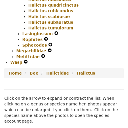
Halictus quadricinctus
Halictus rubicundus
Halictus scabiosae
Halictus subauratus
Halictus tumulorum
Lasioglossum
Expand
Rophites
Expand
Secondary
Sphecodes
Secondary
Expand
Navigation
Megachilidae
Navigation
Expand
Secondary
Menu
Melittidae
Expand
Menu
Secondary
Navigation
Wasp
Expand
Secondary
Navigation
Menu
Secondary
Navigation
Menu
Home
Bee
Halictidae
Halictus
Navigation
Menu
Menu
Click on the arrow to expand or contract the list. When
clicking on a genus or species name hen photos appear
which can be enlarged if you click on them. Click on the
species name above the photos to open the species
account page.