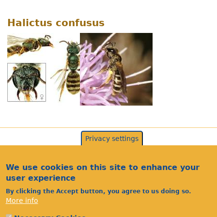
Halictus confusus
Privacy settings
We use cookies on this site to enhance your
user experience
By clicking the Accept button, you agree to us doing so.
More info