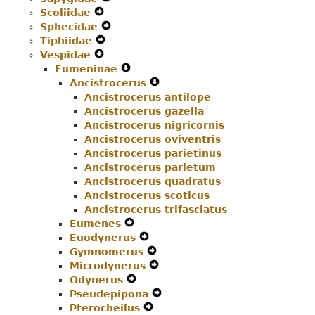
Scoliidae
Expand
Menu
Secondary
Navigation
Sphecidae
Secondary
Navigation
Expand
Menu
Tiphiidae
Navigation
Expand
Menu
Secondary
Vespidae
Menu
Expand
Secondary
Navigation
Eumeninae
Secondary
Navigation
Menu
Expand
Ancistrocerus
Navigation
Menu
Secondary
Expand
Ancistrocerus antilope
Menu
Navigation
Secondary
Ancistrocerus gazella
Menu
Navigation
Ancistrocerus nigricornis
Menu
Ancistrocerus oviventris
Ancistrocerus parietinus
Ancistrocerus parietum
Ancistrocerus quadratus
Ancistrocerus scoticus
Ancistrocerus trifasciatus
Eumenes
Expand
Euodynerus
Secondary
Expand
Gymnomerus
Navigation
Secondary
Expand
Microdynerus
Menu
Navigation
Secondary
Expand
Odynerus
Expand
Menu
Navigation
Secondary
Pseudepipona
Secondary
Menu
Navigation
Expand
Pterocheilus
Navigation
Expand
Menu
Secondary