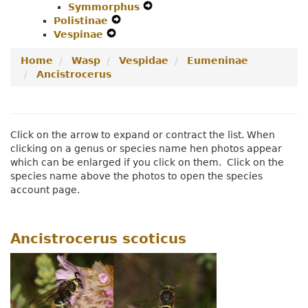
Symmorphus
Menu
Secondary
Expand
Navigation
Polistinae
Expand
Navigation
Secondary
Menu
Vespinae
Expand
Secondary
Menu
Navigation
Secondary
Navigation
Menu
Home
Wasp
Vespidae
Eumeninae
Navigation
Menu
Ancistrocerus
Menu
Click on the arrow to expand or contract the list. When
clicking on a genus or species name hen photos appear
which can be enlarged if you click on them. Click on the
species name above the photos to open the species
account page.
Ancistrocerus scoticus