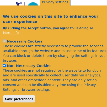
Privacy settings
We use cookies on this site to enhance your
user experience
By clicking the Accept button, you agree to us doing so.
More info
Acknowledgements
Necessary Cookies
Footer
Citations
These cookies are strictly necessary to provide the services
available through the website and to use some of its features.
Privacy
You can block or delete them by changing the settings in your
browser.
Non-Necessary Cookies
These cookies are not required for the website to function
and are used specifically to collect user data via analytics,
ads, and other embedded content. They are only set on
consent and can be disabled anytime using the Privacy
Settings or browser settings.
©Bees Wasps & Ants Recording Society 2020.
Save preferences