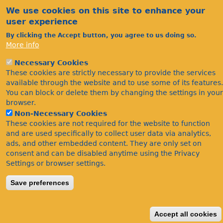
We use cookies on this site to enhance your
user experience
By clicking the Accept button, you agree to us doing so.
More info
Necessary Cookies
Acknowledgements
These cookies are strictly necessary to provide the services
Footer
Citations
available through the website and to use some of its features.
You can block or delete them by changing the settings in your
Privacy
browser.
Non-Necessary Cookies
These cookies are not required for the website to function
and are used specifically to collect user data via analytics,
ads, and other embedded content. They are only set on
consent and can be disabled anytime using the Privacy
Settings or browser settings.
©Bees Wasps & Ants Recording Society 2020.
Save preferences
Accept all cookies