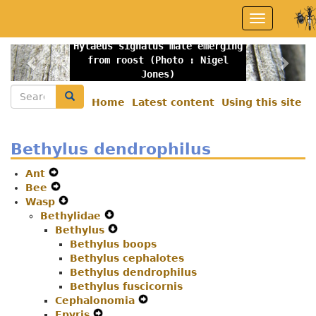
Skip
Toggle
to
navigation
main
Hylaeus signatus male emerging
content
Previous
Nex
from roost (Photo : Nigel
Jones)
Search
Search
Home
Latest content
Using this site
Secondary
menu
Bethylus dendrophilus
Ant
Expand
Bee
Secondary
Expand
Wasp
Navigation
Secondary
Expand
Bethylidae
Menu
Navigation
Secondary
Expand
Bethylus
Menu
Navigation
Secondary
Expand
Menu
Bethylus boops
Navigation
Secondary
Bethylus cephalotes
Menu
Navigation
Bethylus dendrophilus
Menu
Bethylus fuscicornis
Cephalonomia
Expand
Epyris
Expand
Secondary