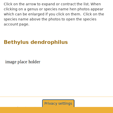
Click on the arrow to expand or contract the list. When
clicking on a genus or species name hen photos appear
which can be enlarged if you click on them. Click on the
species name above the photos to open the species
account page.
Bethylus dendrophilus
Privacy settings