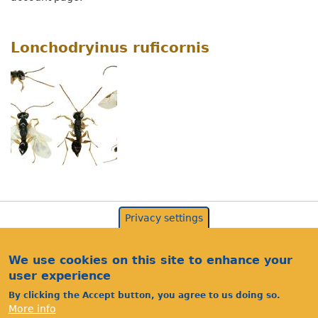
Lonchodryinus ruficornis
Privacy settings
We use cookies on this site to enhance your
user experience
By clicking the Accept button, you agree to us doing so.
More info