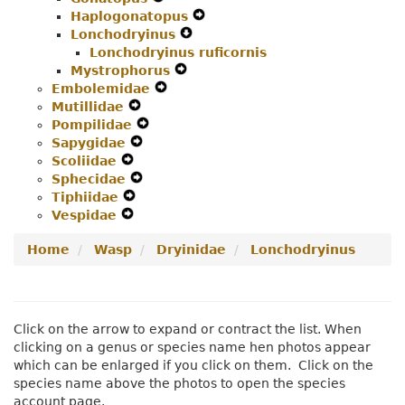
Haplogonatopus
Navigation
Menu
Secondary
Expand
Lonchodryinus
Menu
Navigation
Expand
Secondary
Lonchodryinus ruficornis
Menu
Secondary
Navigation
Mystrophorus
Expand
Navigation
Menu
Embolemidae
Expand
Secondary
Menu
Mutillidae
Expand
Secondary
Navigation
Pompilidae
Secondary
Expand
Navigation
Menu
Sapygidae
Navigation
Expand
Secondary
Menu
Scoliidae
Expand
Menu
Secondary
Navigation
Sphecidae
Secondary
Navigation
Expand
Menu
Tiphiidae
Navigation
Expand
Menu
Secondary
Vespidae
Menu
Expand
Secondary
Navigation
Secondary
Navigation
Menu
Home
Wasp
Dryinidae
Lonchodryinus
Navigation
Menu
Menu
Click on the arrow to expand or contract the list. When
clicking on a genus or species name hen photos appear
which can be enlarged if you click on them. Click on the
species name above the photos to open the species
account page.