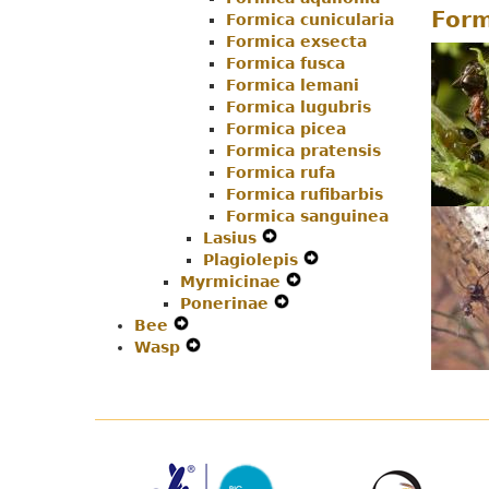
Form
Formica cunicularia
Navigation
Menu
Formica exsecta
Menu
Formica fusca
Formica lemani
Formica lugubris
Formica picea
Formica pratensis
Formica rufa
Formica rufibarbis
Formica sanguinea
Lasius
Expand
Plagiolepis
Secondary
Expand
Myrmicinae
Navigation
Expand
Secondary
Ponerinae
Menu
Expand
Secondary
Navigation
Bee
Expand
Secondary
Navigation
Menu
Wasp
Secondary
Expand
Navigation
Menu
Navigation
Secondary
Menu
Menu
Navigation
Menu