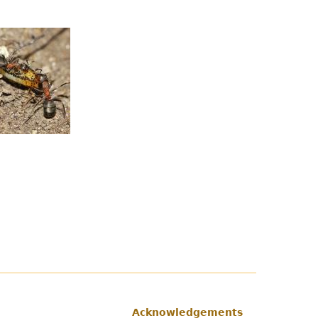
Acknowledgements