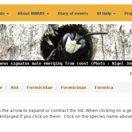
rds
About BWARS
Diary of events
ID Help
Pro
aeus signatus male emerging from roost (Photo : Nigel Jo
S
m
e
Ant
Formicidae
Formicinae
Formica
n the arrow to expand or contract the list. When clicking on a
enlarged if you click on them. Click on the species name abov