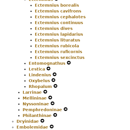
Ectemnius borealis
Menu
Secondary
Navigation
Ectemnius cavifrons
Navigation
Menu
Ectemnius cephalotes
Menu
Ectemnius continuus
Ectemnius dives
Ectemnius lapidarius
Ectemnius lituratus
Ectemnius rubicola
Ectemnius ruficornis
Ectemnius sexcinctus
Entomognathus
Expand
Lestica
Expand
Secondary
Lindenius
Secondary
Expand
Navigation
Oxybelus
Navigation
Expand
Secondary
Menu
Rhopalum
Menu
Secondary
Navigation
Expand
Larrinae
Expand
Navigation
Menu
Secondary
Mellininae
Secondary
Expand
Menu
Navigation
Nyssoninae
Navigation
Secondary
Expand
Menu
Pemphredoninae
Menu
Navigation
Secondary
Expand
Philanthinae
Menu
Navigation
Expand
Secondary
Dryinidae
Expand
Menu
Secondary
Navigation
Embolemidae
Secondary
Expand
Navigation
Menu