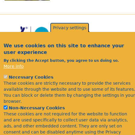
Privacy settings
We use cookies on this site to enhance your
user experience
By clicking the Accept button, you agree to us doing so.
More info
Acknowledgements
Necessary Cookies
Footer
Citations
These cookies are strictly necessary to provide the services
available through the website and to use some of its features.
Privacy
You can block or delete them by changing the settings in your
browser.
Non-Necessary Cookies
These cookies are not required for the website to function
and are used specifically to collect user data via analytics,
ads, and other embedded content. They are only set on
consent and can be disabled anytime using the Privacy