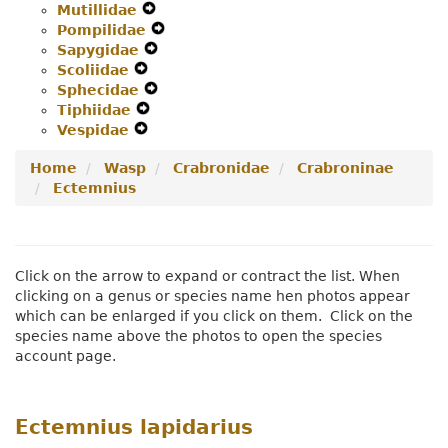
Mutillidae
Navigation
Expand
Secondary
Menu
Pompilidae
Menu
Secondary
Expand
Navigation
Sapygidae
Navigation
Expand
Secondary
Menu
Scoliidae
Expand
Menu
Secondary
Navigation
Sphecidae
Secondary
Navigation
Expand
Menu
Tiphiidae
Navigation
Expand
Menu
Secondary
Vespidae
Menu
Expand
Secondary
Navigation
Secondary
Navigation
Menu
Home
Wasp
Crabronidae
Crabroninae
Navigation
Menu
Ectemnius
Menu
Click on the arrow to expand or contract the list. When
clicking on a genus or species name hen photos appear
which can be enlarged if you click on them. Click on the
species name above the photos to open the species
account page.
Ectemnius lapidarius