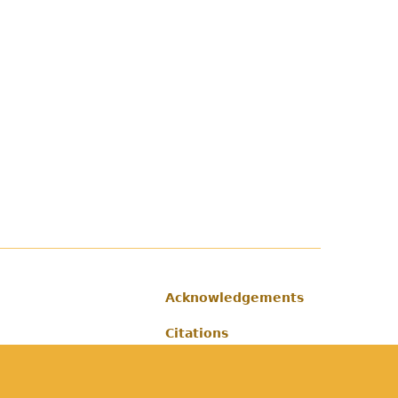
Acknowledgements
Footer
Citations
Privacy