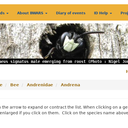
rds
About BWARS
Diary of events
ID Help
Pro
aeus signatus male emerging from roost (Photo : Nigel Jo
S
m
e
Bee
Andrenidae
Andrena
n the arrow to expand or contract the list. When clicking on a
enlarged if you click on them. Click on the species name abov