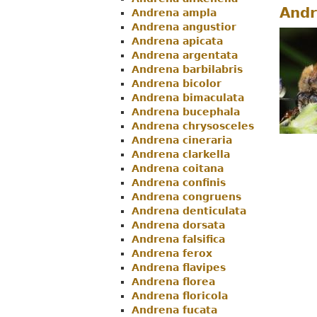
Andr
Andrena ampla
Menu
Andrena angustior
Andrena apicata
Andrena argentata
Andrena barbilabris
Andrena bicolor
Andrena bimaculata
Andrena bucephala
Andrena chrysosceles
Andrena cineraria
Andrena clarkella
Andrena coitana
Andrena confinis
Andrena congruens
Andrena denticulata
Andrena dorsata
Andrena falsifica
Andrena ferox
Andrena flavipes
Andrena florea
Andrena floricola
Andrena fucata