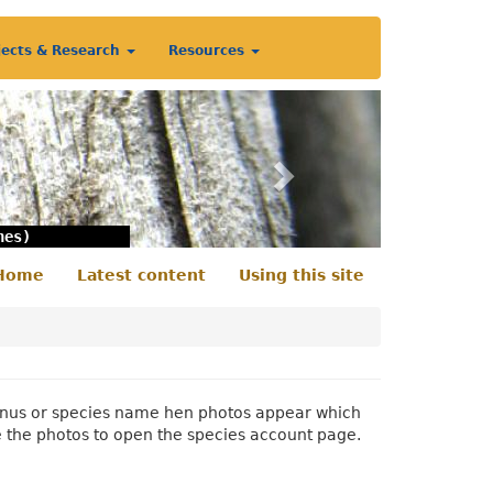
jects & Research
Resources
Next
nes)
Home
Latest content
Using this site
econdary
enu
 genus or species name hen photos appear which
e the photos to open the species account page.