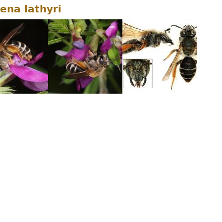
ena lathyri