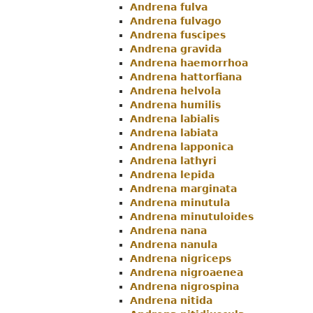
Andrena fulva
Andrena fulvago
Andrena fuscipes
Andrena gravida
Andrena haemorrhoa
Andrena hattorfiana
Andrena helvola
Andrena humilis
Andrena labialis
Andrena labiata
Andrena lapponica
Andrena lathyri
Andrena lepida
Andrena marginata
Andrena minutula
Andrena minutuloides
Andrena nana
Andrena nanula
Andrena nigriceps
Andrena nigroaenea
Andrena nigrospina
Andrena nitida