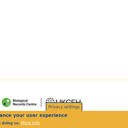
Privacy settings
hance your user experience
More info
s doing so.