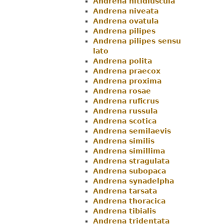
Andrena nitidiuscula
Andrena niveata
Andrena ovatula
Andrena pilipes
Andrena pilipes sensu
lato
Andrena polita
Andrena praecox
Andrena proxima
Andrena rosae
Andrena ruficrus
Andrena russula
Andrena scotica
Andrena semilaevis
Andrena similis
Andrena simillima
Andrena stragulata
Andrena subopaca
Andrena synadelpha
Andrena tarsata
Andrena thoracica
Andrena tibialis
Andrena tridentata