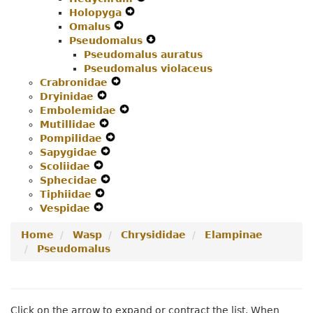
Holopyga
Menu
Expand
Secondary
Navigation
Omalus
Expand
Secondary
Navigation
Menu
Pseudomalus
Secondary
Navigation
Menu
Expand
Pseudomalus auratus
Navigation
Menu
Secondary
Pseudomalus violaceus
Menu
Navigation
Crabronidae
Expand
Menu
Dryinidae
Expand
Secondary
Embolemidae
Secondary
Navigation
Expand
Mutillidae
Navigation
Expand
Menu
Secondary
Pompilidae
Menu
Secondary
Expand
Navigation
Sapygidae
Navigation
Expand
Secondary
Menu
Scoliidae
Expand
Menu
Secondary
Navigation
Sphecidae
Secondary
Navigation
Expand
Menu
Tiphiidae
Navigation
Expand
Menu
Secondary
Vespidae
Menu
Expand
Secondary
Navigation
Secondary
Navigation
Menu
Home
Wasp
Chrysididae
Elampinae
Navigation
Menu
Pseudomalus
Menu
Click on the arrow to expand or contract the list. When