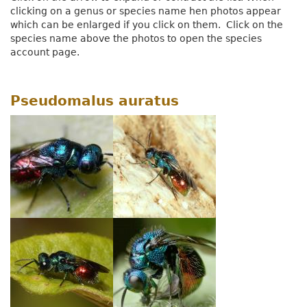
clicking on a genus or species name hen photos appear
which can be enlarged if you click on them. Click on the
species name above the photos to open the species
account page.
Pseudomalus auratus