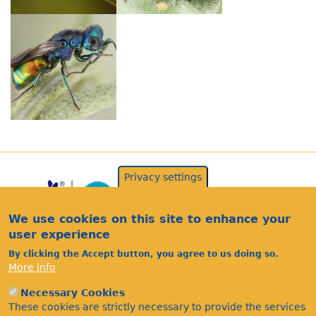
Privacy settings
We use cookies on this site to enhance your
user experience
By clicking the Accept button, you agree to us doing so.
More info
Acknowledgements
Necessary Cookies
Footer
These cookies are strictly necessary to provide the services
Citations