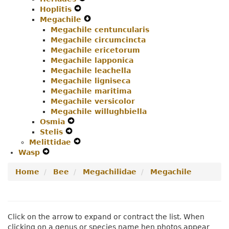
Hoplitis
Expand
Secondary
Navigation
Menu
Megachile
Secondary
Navigation
Menu
Expand
Megachile centuncularis
Navigation
Menu
Secondary
Megachile circumcincta
Menu
Navigation
Megachile ericetorum
Menu
Megachile lapponica
Megachile leachella
Megachile ligniseca
Megachile maritima
Megachile versicolor
Megachile willughbiella
Osmia
Expand
Stelis
Expand
Secondary
Melittidae
Secondary
Navigation
Expand
Wasp
Expand
Navigation
Menu
Secondary
Secondary
Menu
Navigation
Home
Bee
Megachilidae
Megachile
Navigation
Menu
Menu
Click on the arrow to expand or contract the list. When
clicking on a genus or species name hen photos appear