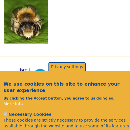
Privacy settings
We use cookies on this site to enhance your
user experience
By clicking the Accept button, you agree to us doing so.
More info
Acknowledgements
Necessary Cookies
Footer
These cookies are strictly necessary to provide the services
Citations
available through the website and to use some of its features.