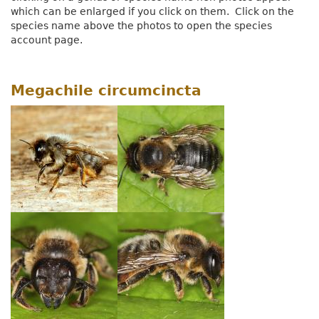
which can be enlarged if you click on them. Click on the
species name above the photos to open the species
account page.
Megachile circumcincta