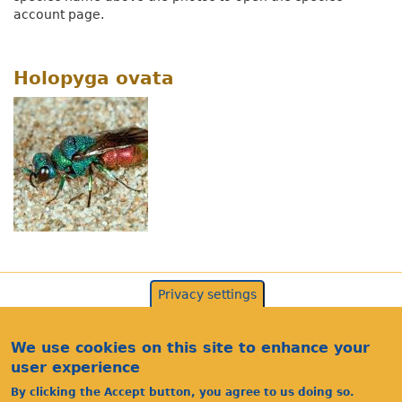
account page.
Holopyga ovata
Privacy settings
We use cookies on this site to enhance your
user experience
By clicking the Accept button, you agree to us doing so.