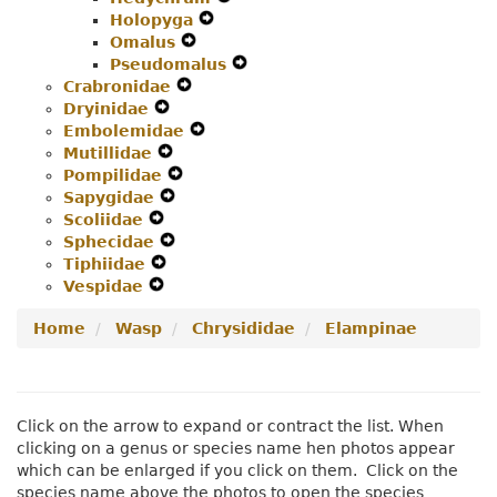
Holopyga
Menu
Expand
Secondary
Navigation
Omalus
Expand
Secondary
Navigation
Menu
Pseudomalus
Secondary
Navigation
Menu
Expand
Crabronidae
Expand
Navigation
Menu
Secondary
Dryinidae
Expand
Secondary
Menu
Navigation
Embolemidae
Secondary
Navigation
Expand
Menu
Mutillidae
Navigation
Expand
Menu
Secondary
Pompilidae
Menu
Secondary
Expand
Navigation
Sapygidae
Navigation
Expand
Secondary
Menu
Scoliidae
Expand
Menu
Secondary
Navigation
Sphecidae
Secondary
Navigation
Expand
Menu
Tiphiidae
Navigation
Expand
Menu
Secondary
Vespidae
Menu
Expand
Secondary
Navigation
Secondary
Navigation
Menu
Home
Wasp
Chrysididae
Elampinae
Navigation
Menu
Menu
Click on the arrow to expand or contract the list. When
clicking on a genus or species name hen photos appear
which can be enlarged if you click on them. Click on the
species name above the photos to open the species